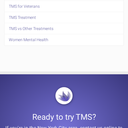
TMS for Veterans
TMS Treatment
TMS vs Other Treatments
Women Mental Health
Ready to try TMS?
If you're in the New York City area, contact us online to