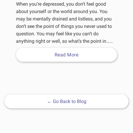
When you’re depressed, you don’t feel good
about yourself or the world around you. You
may be mentally drained and listless, and you
don’t see the point of things you never used to
question. You may feel like you can’t do
anything right or well, so what’s the point in…...
Read More
←
Go Back to Blog