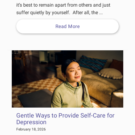
it’s best to remain apart from others and just
suffer quietly by yourself. After all, the ...
Read More
Gentle Ways to Provide Self-Care for
Depression
February 18, 2026