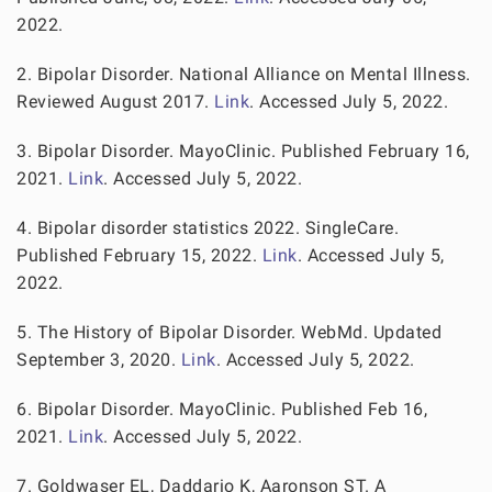
2022.
2. Bipolar Disorder. National Alliance on Mental Illness.
Reviewed August 2017.
Link
. Accessed July 5, 2022.
3. Bipolar Disorder. MayoClinic. Published February 16,
2021.
Link
. Accessed July 5, 2022.
4. Bipolar disorder statistics 2022. SingleCare.
Published February 15, 2022.
Link
. Accessed July 5,
2022.
5. The History of Bipolar Disorder. WebMd. Updated
September 3, 2020.
Link
. Accessed July 5, 2022.
6. Bipolar Disorder. MayoClinic. Published Feb 16,
2021.
Link
. Accessed July 5, 2022.
7. Goldwaser EL, Daddario K, Aaronson ST. A