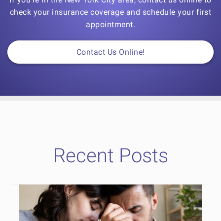
check your insurance coverage and schedule your first
appointment.
Contact Us Online!
Recent Posts