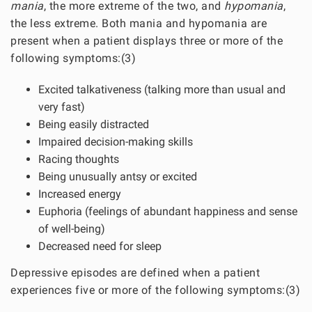
mania
, the more extreme of the two, and
hypomania
,
the less extreme. Both mania and hypomania are
present when a patient displays three or more of the
following symptoms:(3)
Excited talkativeness (talking more than usual and
very fast)
Being easily distracted
Impaired decision-making skills
Racing thoughts
Being unusually antsy or excited
Increased energy
Euphoria (feelings of abundant happiness and sense
of well-being)
Decreased need for sleep
Depressive episodes are defined when a patient
experiences five or more of the following symptoms:(3)