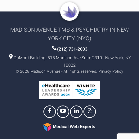
MADISON AVENUE TMS & PSYCHIATRY IN NEW
YORK CITY (NYC)
(212) 731-2033
DuMont Building, 515 Madison Ave Suite 2310 - New York, NY
10022
© 2026 Madison Avenue - All rights reserved.
Privacy Policy