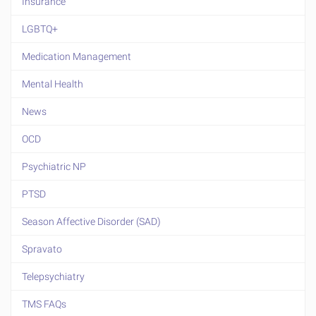
Insurance
LGBTQ+
Medication Management
Mental Health
News
OCD
Psychiatric NP
PTSD
Season Affective Disorder (SAD)
Spravato
Telepsychiatry
TMS FAQs