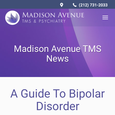
(212) 731-2033
Togg
navig
Madison Avenue TMS
News
A Guide To Bipolar
Disorder