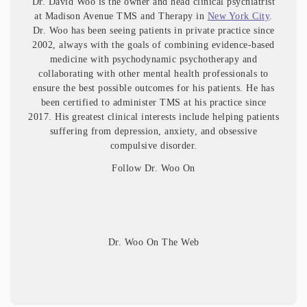
Dr. David Woo is the owner and head clinical psychiatrist
at Madison Avenue TMS and Therapy in
New York City
.
Dr. Woo has been seeing patients in private practice since
2002, always with the goals of combining evidence-based
medicine with psychodynamic psychotherapy and
collaborating with other mental health professionals to
ensure the best possible outcomes for his patients. He has
been certified to administer TMS at his practice since
2017. His greatest clinical interests include helping patients
suffering from depression, anxiety, and obsessive
compulsive disorder.
Follow Dr. Woo On
Dr. Woo On The Web