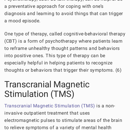
a preventative approach for coping with one’s
diagnosis and learning to avoid things that can trigger
a mood episode.
One type of therapy, called cognitive-behavioral therapy
(CBT) is a form of psychotherapy where patients learn
to reframe unhealthy thought patterns and behaviors
into positive ones. This type of therapy can be
especially helpful in helping patients to recognize
thoughts or behaviors that trigger their symptoms. (6)
Transcranial Magnetic
Stimulation (TMS)
Transcranial Magnetic Stimulation (TMS)
is a non-
invasive outpatient treatment that uses
electromagnetic pulses to stimulate areas of the brain
to relieve symptoms of a variety of mental health