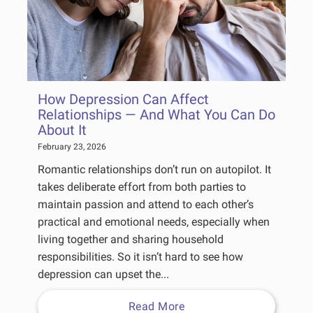
How Depression Can Affect
Relationships — And What You Can Do
About It
February 23, 2026
Romantic relationships don’t run on autopilot. It
takes deliberate effort from both parties to
maintain passion and attend to each other’s
practical and emotional needs, especially when
living together and sharing household
responsibilities. So it isn’t hard to see how
depression can upset the...
Read More