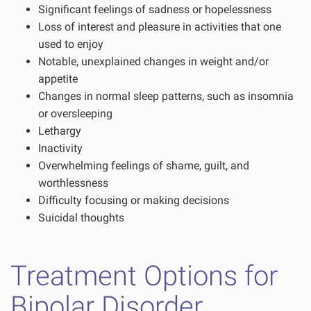
Significant feelings of sadness or hopelessness
Loss of interest and pleasure in activities that one
used to enjoy
Notable, unexplained changes in weight and/or
appetite
Changes in normal sleep patterns, such as insomnia
or oversleeping
Lethargy
Inactivity
Overwhelming feelings of shame, guilt, and
worthlessness
Difficulty focusing or making decisions
Suicidal thoughts
Treatment Options for
Bipolar Disorder