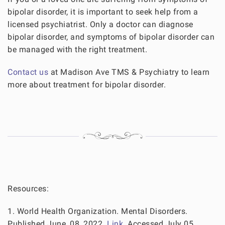
bipolar disorder, it is important to seek help from a
licensed psychiatrist. Only a doctor can diagnose
bipolar disorder, and symptoms of bipolar disorder can
be managed with the right treatment.
Contact us
at Madison Ave TMS & Psychiatry to learn
more about treatment for bipolar disorder.
Resources:
1. World Health Organization. Mental Disorders.
Published June, 08, 2022.
Link
. Accessed July 05,