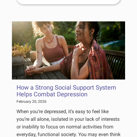
How a Strong Social Support System
Helps Combat Depression
February 20, 2026
When you’re depressed, it’s easy to feel like
you’re all alone, isolated in your lack of interests
or inability to focus on normal activities from
everyday, functional society. You may even think