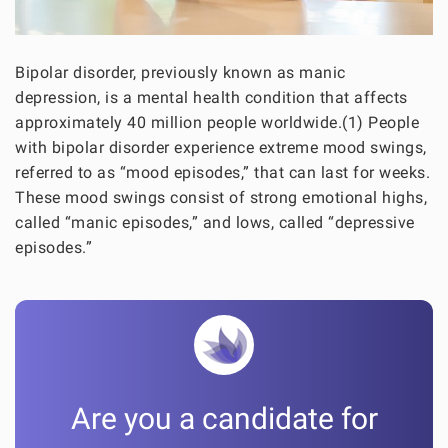
Bipolar disorder, previously known as manic
depression, is a mental health condition that affects
approximately 40 million people worldwide.(1) People
with bipolar disorder experience extreme mood swings,
referred to as “mood episodes,” that can last for weeks.
These mood swings consist of strong emotional highs,
called “manic episodes,” and lows, called “depressive
episodes.”
Are you a candidate for