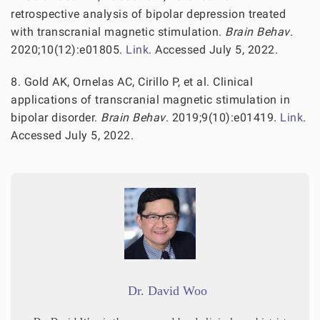
retrospective analysis of bipolar depression treated
with transcranial magnetic stimulation.
Brain Behav
.
2020;10(12):e01805.
Link
. Accessed July 5, 2022.
8. Gold AK, Ornelas AC, Cirillo P, et al. Clinical
applications of transcranial magnetic stimulation in
bipolar disorder.
Brain Behav
. 2019;9(10):e01419.
Link
.
Accessed July 5, 2022.
Dr. David Woo