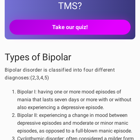
TMS?
Take our quiz!
Types of Bipolar
Bipolar disorder is classified into four different
diagnoses:(2,3,4,5)
Bipolar I: having one or more mood episodes of
mania that lasts seven days or more with or without
also experiencing a depressive episode.
Bipolar II: experiencing a change in mood between
depressive episodes and moderate or minor manic
episodes, as opposed to a full-blown manic episode.
Cyclothymic disorder: often considered a milder form