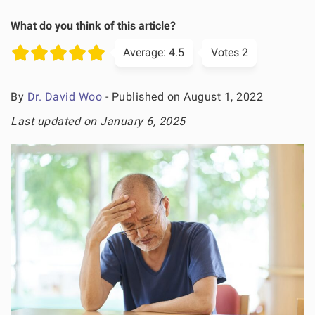
What do you think of this article?
Average:
4.5
Votes
2
By
Dr. David Woo
- Published on August 1, 2022
Last updated on January 6, 2025