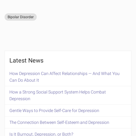
Bipolar Disorder
Latest News
How Depression Can Affect Relationships — And What You
Can Do About It
How a Strong Social Support System Helps Combat
Depression
Gentle Ways to Provide Self-Care for Depression
The Connection Between Self-Esteem and Depression
Is It Burnout, Depression, or Both?