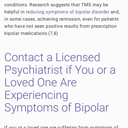
conditions. Research suggests that TMS may be
helpful in
reducing symptoms of bipolar disorder
and,
in some cases, achieving remission, even for patients
who have not seen positive results from prescription
bipolar medications.(7,8)
Contact a Licensed
Psychiatrist if You or a
Loved One Are
Experiencing
Symptoms of Bipolar
If you or a loved one are suffering from symptoms of