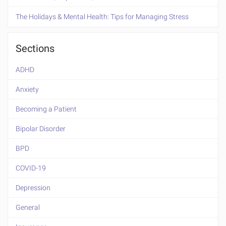
The Holidays & Mental Health: Tips for Managing Stress
Sections
ADHD
Anxiety
Becoming a Patient
Bipolar Disorder
BPD
COVID-19
Depression
General