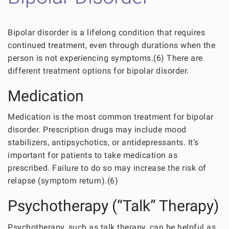
Bipolar disorder is a lifelong condition that requires
continued treatment, even through durations when the
person is not experiencing symptoms.(6) There are
different treatment options for bipolar disorder.
Medication
Medication is the most common treatment for bipolar
disorder. Prescription drugs may include mood
stabilizers, antipsychotics, or antidepressants. It’s
important for patients to take medication as
prescribed. Failure to do so may increase the risk of
relapse (symptom return).(6)
Psychotherapy (“Talk” Therapy)
Psychotherapy, such as talk therapy, can be helpful as