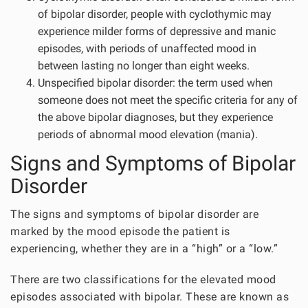
of bipolar disorder, people with cyclothymic may
experience milder forms of depressive and manic
episodes, with periods of unaffected mood in
between lasting no longer than eight weeks.
Unspecified bipolar disorder: the term used when
someone does not meet the specific criteria for any of
the above bipolar diagnoses, but they experience
periods of abnormal mood elevation (mania).
Signs and Symptoms of Bipolar
Disorder
The signs and symptoms of bipolar disorder are
marked by the mood episode the patient is
experiencing, whether they are in a “high” or a “low.”
There are two classifications for the elevated mood
episodes associated with bipolar. These are known as