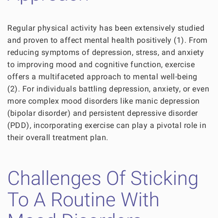
Regular physical activity has been extensively studied
and proven to affect mental health positively (1). From
reducing symptoms of depression, stress, and anxiety
to improving mood and cognitive function, exercise
offers a multifaceted approach to mental well-being
(2). For individuals battling depression, anxiety, or even
more complex mood disorders like manic depression
(bipolar disorder) and persistent depressive disorder
(PDD), incorporating exercise can play a pivotal role in
their overall treatment plan.
Challenges Of Sticking
To A Routine With