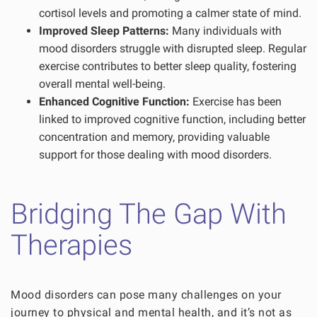
cortisol levels and promoting a calmer state of mind.
Improved Sleep Patterns:
Many individuals with
mood disorders struggle with disrupted sleep. Regular
exercise contributes to better sleep quality, fostering
overall mental well-being.
Enhanced Cognitive Function:
Exercise has been
linked to improved cognitive function, including better
concentration and memory, providing valuable
support for those dealing with mood disorders.
Bridging The Gap With
Therapies
Mood disorders can pose many challenges on your
journey to physical and mental health, and it’s not as