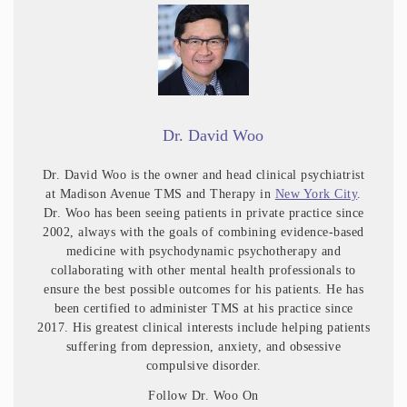
Dr. David Woo
Dr. David Woo is the owner and head clinical psychiatrist
at Madison Avenue TMS and Therapy in
New York City
.
Dr. Woo has been seeing patients in private practice since
2002, always with the goals of combining evidence-based
medicine with psychodynamic psychotherapy and
collaborating with other mental health professionals to
ensure the best possible outcomes for his patients. He has
been certified to administer TMS at his practice since
2017. His greatest clinical interests include helping patients
suffering from depression, anxiety, and obsessive
compulsive disorder.
Follow Dr. Woo On