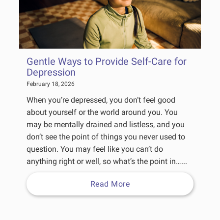
Gentle Ways to Provide Self-Care for
Depression
February 18, 2026
When you’re depressed, you don’t feel good
about yourself or the world around you. You
may be mentally drained and listless, and you
don’t see the point of things you never used to
question. You may feel like you can’t do
anything right or well, so what’s the point in…...
Read More