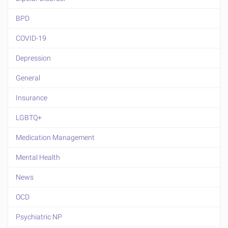
BPD
COVID-19
Depression
General
Insurance
LGBTQ+
Medication Management
Mental Health
News
OCD
Psychiatric NP