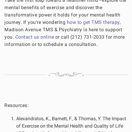
Take the first step toward a healthier mind—explore the
mental benefits of exercise and discover the
transformative power it holds for your mental health
journey. If you’re wondering
how to get TMS therapy
,
Madison Avenue TMS & Psychiatry is here to support
you.
Contact us online
or call (212) 731-2033 for more
information or to schedule a consultation.
Resources:
Alexandratos, K., Barnett, F., & Thomas, Y. The Impact
of Exercise on the Mental Health and Quality of Life