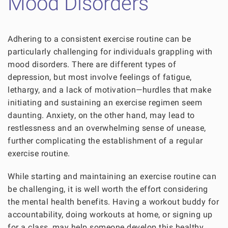
Mood Disorders
Adhering to a consistent exercise routine can be
particularly challenging for individuals grappling with
mood disorders. There are different types of
depression, but most involve feelings of fatigue,
lethargy, and a lack of motivation—hurdles that make
initiating and sustaining an exercise regimen seem
daunting. Anxiety, on the other hand, may lead to
restlessness and an overwhelming sense of unease,
further complicating the establishment of a regular
exercise routine.
While starting and maintaining an exercise routine can
be challenging, it is well worth the effort considering
the mental health benefits. Having a workout buddy for
accountability, doing workouts at home, or signing up
for a class, may help someone develop this healthy