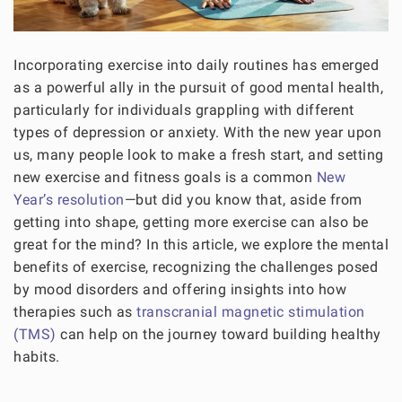
Incorporating exercise into daily routines has emerged
as a powerful ally in the pursuit of good mental health,
particularly for individuals grappling with different
types of depression or anxiety. With the new year upon
us, many people look to make a fresh start, and setting
new exercise and fitness goals is a common
New
Year’s resolution
—but did you know that, aside from
getting into shape, getting more exercise can also be
great for the mind? In this article, we explore the mental
benefits of exercise, recognizing the challenges posed
by mood disorders and offering insights into how
therapies such as
transcranial magnetic stimulation
(TMS)
can help on the journey toward building healthy
habits.