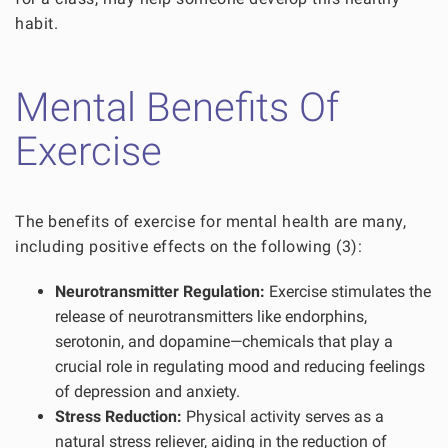
habit.
Mental Benefits Of
Exercise
The benefits of exercise for mental health are many,
including positive effects on the following (3):
Neurotransmitter Regulation:
Exercise stimulates the
release of neurotransmitters like endorphins,
serotonin, and dopamine—chemicals that play a
crucial role in regulating mood and reducing feelings
of depression and anxiety.
Stress Reduction:
Physical activity serves as a
natural stress reliever, aiding in the reduction of