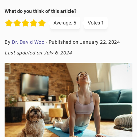
What do you think of this article?
Average:
5
Votes
1
By
Dr. David Woo
- Published on January 22, 2024
Last updated on July 6, 2024