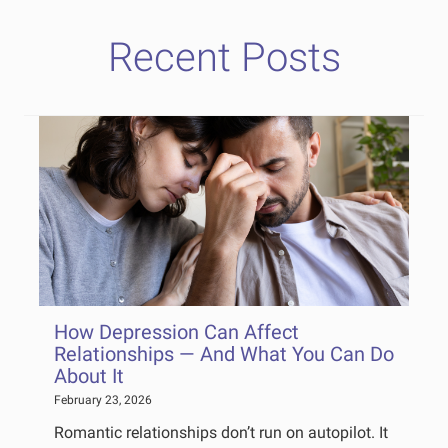
Recent Posts
How Depression Can Affect
Relationships — And What You Can Do
About It
February 23, 2026
Romantic relationships don’t run on autopilot. It