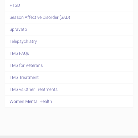
PTSD
Season Affective Disorder (SAD)
Spravato
Telepsychiatry
TMS FAQs
TMS for Veterans
TMS Treatment
TMS vs Other Treatments
Women Mental Health