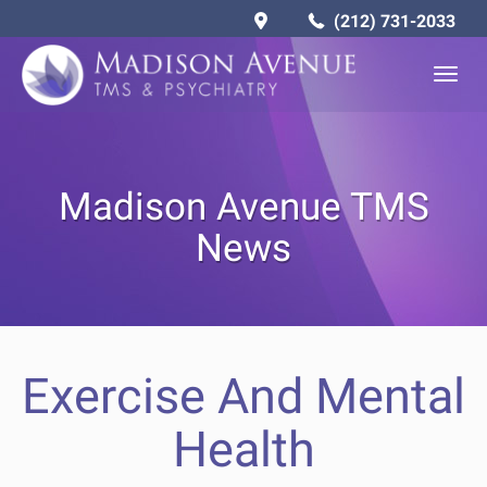
(212) 731-2033
Togg
navig
Madison Avenue TMS
News
Exercise And Mental
Health