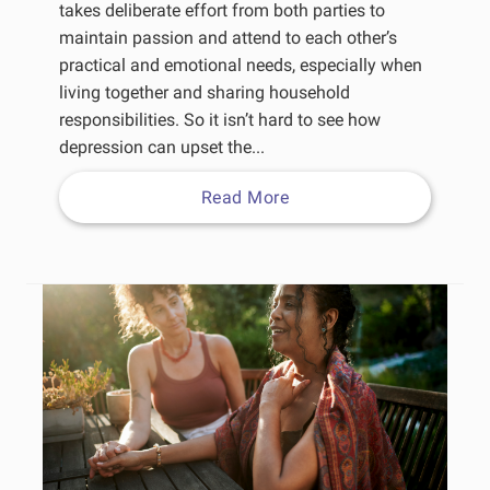
takes deliberate effort from both parties to
maintain passion and attend to each other’s
practical and emotional needs, especially when
living together and sharing household
responsibilities. So it isn’t hard to see how
depression can upset the...
Read More