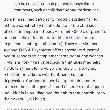
can be an excellent complement to psychiatric
treatments, such as talk therapy and medications.
Sometimes, medications for mood disorders fail to
achieve satisfactory results due to intolerable side
effects or simple inefficacy—around 30-50% of patients
on some
classification of antidepressants
do not
experience lasting remission (4). However, Madison
Avenue TMS & Psychiatry offers specialized mental
health services to complement traditional approaches.
TMS is a non-invasive procedure that uses magnetic
fields to stimulate nerve cells in the brain, offering
relief for individuals with treatment-resistant
depression. Our comprehensive approach aims to
address the challenges of mood disorders and support
individuals in building healthy habits that contribute to
their overall well-being.