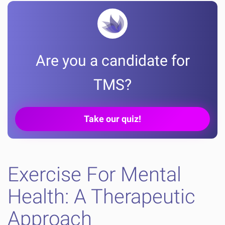
Are you a candidate for
TMS?
Take our quiz!
Exercise For Mental
Health: A Therapeutic
Approach