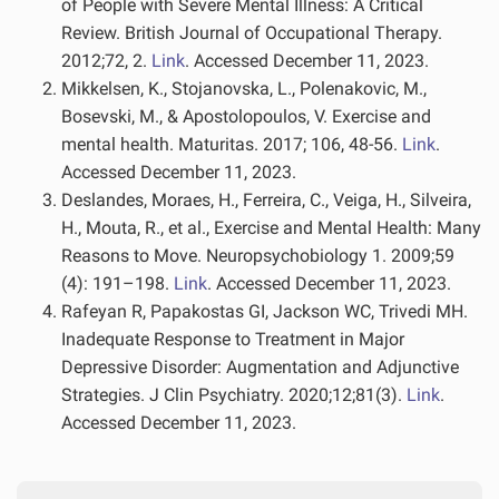
of People with Severe Mental Illness: A Critical
Review. British Journal of Occupational Therapy.
2012;72, 2.
Link
. Accessed December 11, 2023.
Mikkelsen, K., Stojanovska, L., Polenakovic, M.,
Bosevski, M., & Apostolopoulos, V. Exercise and
mental health. Maturitas. 2017; 106, 48-56.
Link
.
Accessed December 11, 2023.
Deslandes, Moraes, H., Ferreira, C., Veiga, H., Silveira,
H., Mouta, R., et al., Exercise and Mental Health: Many
Reasons to Move. Neuropsychobiology 1. 2009;59
(4): 191–198.
Link
. Accessed December 11, 2023.
Rafeyan R, Papakostas GI, Jackson WC, Trivedi MH.
Inadequate Response to Treatment in Major
Depressive Disorder: Augmentation and Adjunctive
Strategies. J Clin Psychiatry. 2020;12;81(3).
Link
.
Accessed December 11, 2023.