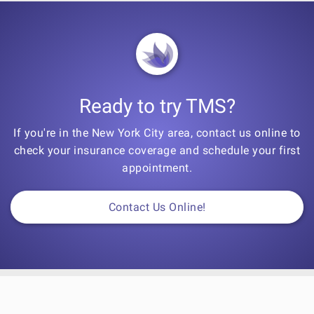
Ready to try TMS?
If you're in the New York City area, contact us online to
check your insurance coverage and schedule your first
appointment.
Contact Us Online!