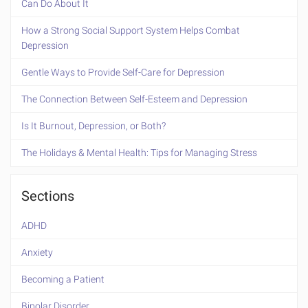
Can Do About It
How a Strong Social Support System Helps Combat
Depression
Gentle Ways to Provide Self-Care for Depression
The Connection Between Self-Esteem and Depression
Is It Burnout, Depression, or Both?
The Holidays & Mental Health: Tips for Managing Stress
Sections
ADHD
Anxiety
Becoming a Patient
Bipolar Disorder