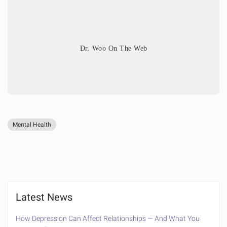
Dr. Woo On The Web
Mental Health
Latest News
How Depression Can Affect Relationships — And What You