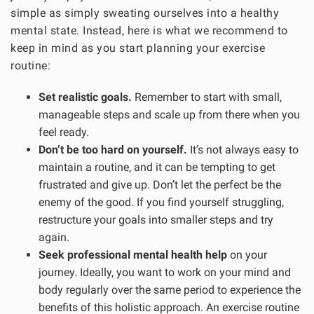
simple as simply sweating ourselves into a healthy
mental state. Instead, here is what we recommend to
keep in mind as you start planning your exercise
routine:
Set realistic goals.
Remember to start with small,
manageable steps and scale up from there when you
feel ready.
Don’t be too hard on yourself.
It’s not always easy to
maintain a routine, and it can be tempting to get
frustrated and give up. Don’t let the perfect be the
enemy of the good. If you find yourself struggling,
restructure your goals into smaller steps and try
again.
Seek professional mental health help
on your
journey. Ideally, you want to work on your mind and
body regularly over the same period to experience the
benefits of this holistic approach. An exercise routine