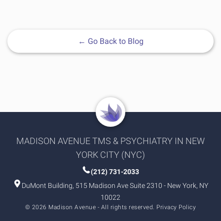
←
Go Back to Blog
MADISON AVENUE TMS & PSYCHIATRY IN NEW
YORK CITY (NYC)
(212) 731-2033
DuMont Building, 515 Madison Ave Suite 2310 - New York, NY
10022
© 2026 Madison Avenue - All rights reserved.
Privacy Policy