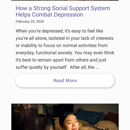
How a Strong Social Support System
Helps Combat Depression
February 20, 2026
When you’re depressed, it’s easy to feel like
you’re all alone, isolated in your lack of interests
or inability to focus on normal activities from
everyday, functional society. You may even think
it’s best to remain apart from others and just
suffer quietly by yourself. After all, the ...
Read More