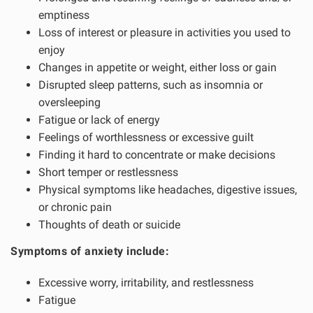
emptiness
Loss of interest or pleasure in activities you used to
enjoy
Changes in appetite or weight, either loss or gain
Disrupted sleep patterns, such as insomnia or
oversleeping
Fatigue or lack of energy
Feelings of worthlessness or excessive guilt
Finding it hard to concentrate or make decisions
Short temper or restlessness
Physical symptoms like headaches, digestive issues,
or chronic pain
Thoughts of death or suicide
Symptoms of anxiety include:
Excessive worry, irritability, and restlessness
Fatigue