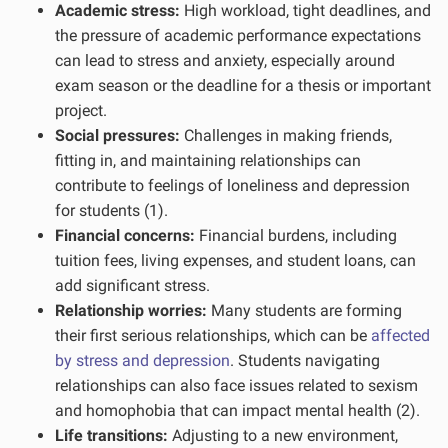
Academic stress:
High workload, tight deadlines, and
the pressure of academic performance expectations
can lead to stress and anxiety, especially around
exam season or the deadline for a thesis or important
project.
Social pressures:
Challenges in making friends,
fitting in, and maintaining relationships can
contribute to feelings of loneliness and depression
for students (1).
Financial concerns:
Financial burdens, including
tuition fees, living expenses, and student loans, can
add significant stress.
Relationship worries:
Many students are forming
their first serious relationships, which can be
affected
by stress and depression
. Students navigating
relationships can also face issues related to sexism
and homophobia that can impact mental health (2).
Life transitions:
Adjusting to a new environment,