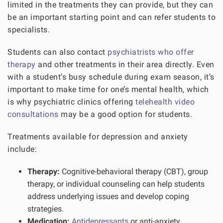
limited in the treatments they can provide, but they can
be an important starting point and can refer students to
specialists.
Students can also contact
psychiatrists who offer
therapy
and other treatments in their area directly. Even
with a student’s busy schedule during exam season, it’s
important to make time for one’s mental health, which
is why psychiatric clinics offering
telehealth video
consultations
may be a good option for students.
Treatments available for depression and anxiety
include:
Therapy:
Cognitive-behavioral therapy (CBT), group
therapy, or individual counseling can help students
address underlying issues and develop coping
strategies.
Medication:
Antidepressants
or anti-anxiety