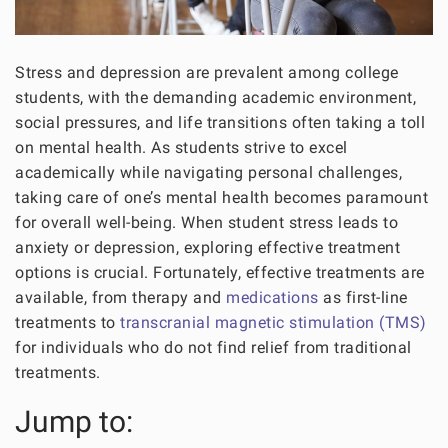
Stress and depression are prevalent among college
students, with the demanding academic environment,
social pressures, and life transitions often taking a toll
on mental health. As students strive to excel
academically while navigating personal challenges,
taking care of one’s mental health becomes paramount
for overall well-being. When student stress leads to
anxiety or depression, exploring effective treatment
options is crucial. Fortunately, effective treatments are
available, from therapy and
medications
as first-line
treatments to
transcranial magnetic stimulation (TMS)
for individuals who do not find relief from traditional
treatments.
Jump to: