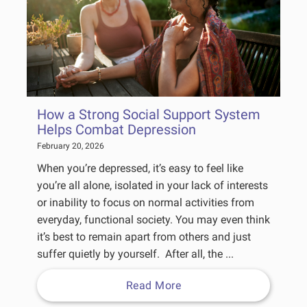
How a Strong Social Support System
Helps Combat Depression
February 20, 2026
When you’re depressed, it’s easy to feel like
you’re all alone, isolated in your lack of interests
or inability to focus on normal activities from
everyday, functional society. You may even think
it’s best to remain apart from others and just
suffer quietly by yourself. After all, the ...
Read More