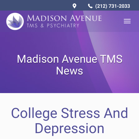
(212) 731-2033
Togg
navig
Madison Avenue TMS
News
College Stress And
Depression