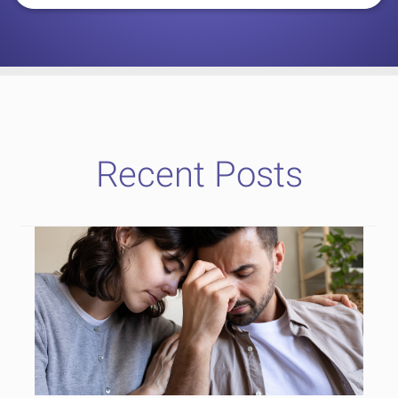
Recent Posts