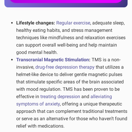
Lifestyle changes:
Regular exercise
, adequate sleep,
healthy eating habits, and stress management
techniques like mindfulness and relaxation exercises
can support overall well-being and help maintain
good mental health.
Transcranial Magnetic Stimulation
:
TMS is a non-
invasive,
drug-free depression therapy
that utilizes a
helmet-like device to deliver gentle magnetic pulses
that stimulate specific areas of the brain associated
with mood regulation. TMS has been proven to be
effective in
treating depression
and
alleviating
symptoms of anxiety
, offering a unique therapeutic
approach that can complement traditional treatments
or serve as an alternative for those who haven’t found
relief with medications.