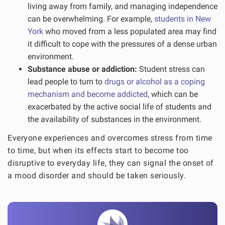
living away from family, and managing independence
can be overwhelming. For example,
students in New
York
who moved from a less populated area may find
it difficult to cope with the pressures of a dense urban
environment.
Substance abuse or addiction:
Student stress can
lead people to turn to
drugs or alcohol as a coping
mechanism and become addicted
, which can be
exacerbated by the active social life of students and
the availability of substances in the environment.
Everyone experiences and overcomes stress from time
to time, but when its effects start to become too
disruptive to everyday life, they can signal the onset of
a mood disorder and should be taken seriously.