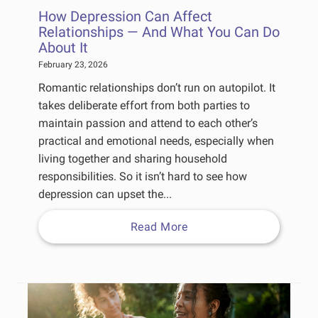
How Depression Can Affect
Relationships — And What You Can Do
About It
February 23, 2026
Romantic relationships don’t run on autopilot. It
takes deliberate effort from both parties to
maintain passion and attend to each other’s
practical and emotional needs, especially when
living together and sharing household
responsibilities. So it isn’t hard to see how
depression can upset the...
Read More