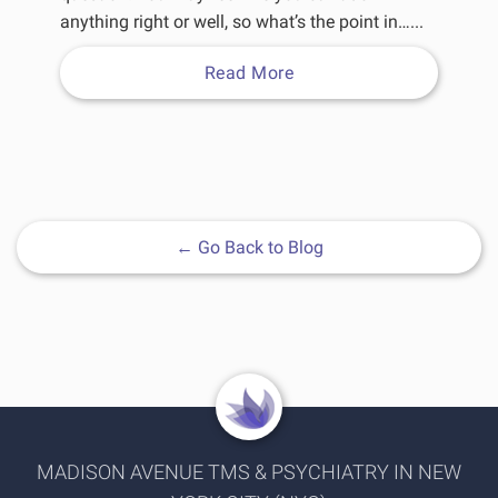
anything right or well, so what’s the point in…...
Read More
←
Go Back to Blog
MADISON AVENUE TMS & PSYCHIATRY IN NEW