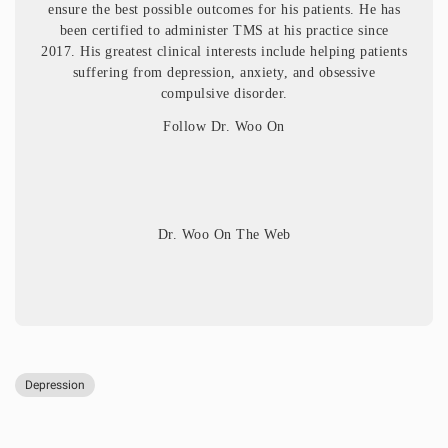
ensure the best possible outcomes for his patients. He has
been certified to administer TMS at his practice since
2017. His greatest clinical interests include helping patients
suffering from depression, anxiety, and obsessive
compulsive disorder.
Follow Dr. Woo On
Dr. Woo On The Web
Depression