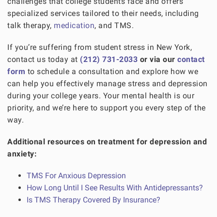
challenges that college students face and offers
specialized services tailored to their needs, including
talk therapy,
medication
, and TMS.
If you’re suffering from student stress in New York,
contact us today at
(212) 731-2033
or via our
contact
form
to schedule a consultation and explore how we
can help you effectively manage stress and depression
during your college years. Your mental health is our
priority, and we’re here to support you every step of the
way.
Additional resources on treatment for depression and
anxiety:
TMS For Anxious Depression
How Long Until I See Results With Antidepressants?
Is TMS Therapy Covered By Insurance?