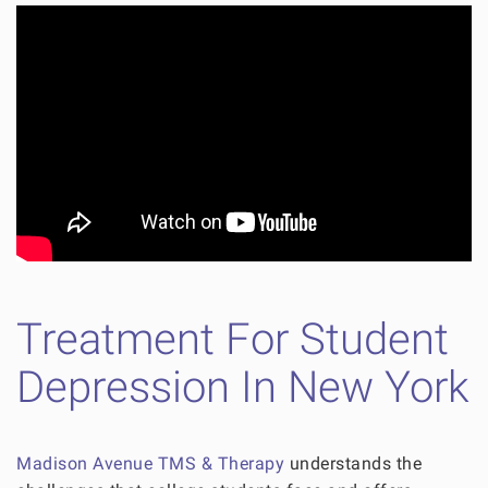
Treatment For Student
Depression In New York
Madison Avenue TMS & Therapy
understands the