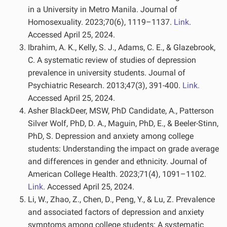
in a University in Metro Manila. Journal of
Homosexuality. 2023;70(6), 1119–1137.
Link
.
Accessed April 25, 2024.
Ibrahim, A. K., Kelly, S. J., Adams, C. E., & Glazebrook,
C. A systematic review of studies of depression
prevalence in university students. Journal of
Psychiatric Research. 2013;47(3), 391-400.
Link.
Accessed April 25, 2024.
Asher BlackDeer, MSW, PhD Candidate, A., Patterson
Silver Wolf, PhD, D. A., Maguin, PhD, E., & Beeler-Stinn,
PhD, S. Depression and anxiety among college
students: Understanding the impact on grade average
and differences in gender and ethnicity. Journal of
American College Health. 2023;71(4), 1091–1102.
Link
. Accessed April 25, 2024.
Li, W., Zhao, Z., Chen, D., Peng, Y., & Lu, Z. Prevalence
and associated factors of depression and anxiety
symptoms among college students: A systematic