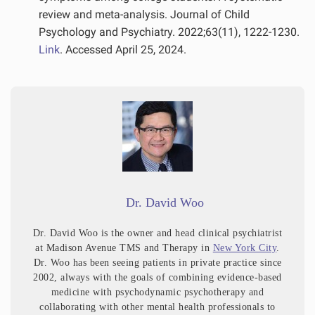
review and meta-analysis. Journal of Child
Psychology and Psychiatry. 2022;63(11), 1222-1230.
Link
. Accessed April 25, 2024.
Dr. David Woo
Dr. David Woo is the owner and head clinical psychiatrist
at Madison Avenue TMS and Therapy in
New York City
.
Dr. Woo has been seeing patients in private practice since
2002, always with the goals of combining evidence-based
medicine with psychodynamic psychotherapy and
collaborating with other mental health professionals to