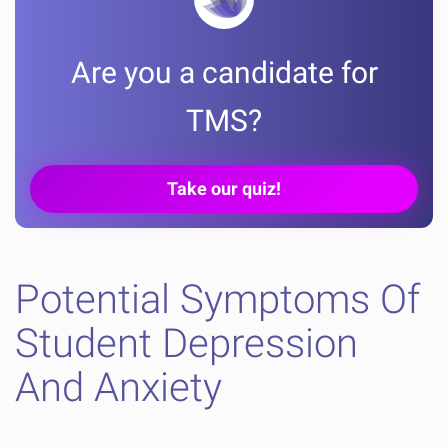
Are you a candidate for
TMS?
Take our quiz!
Potential Symptoms Of
Student Depression
And Anxiety