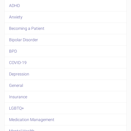
ADHD
Anxiety
Becoming a Patient
Bipolar Disorder
BPD
COVID-19
Depression
General
Insurance
LGBTQ+
Medication Management