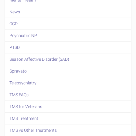
Mental Health
News
OCD
Psychiatric NP
PTSD
Season Affective Disorder (SAD)
Spravato
Telepsychiatry
TMS FAQs
TMS for Veterans
TMS Treatment
TMS vs Other Treatments