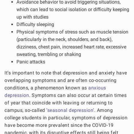
Avoidance behavior to avoid triggering situations,
which can lead to social isolation or difficulty keeping
up with studies
Difficulty sleeping
Physical symptoms of stress such as muscle tension
(particularly in the neck, shoulders, and back),
dizziness, chest pain, increased heart rate, excessive
sweating, trembling or shaking
Panic attacks
It’s important to note that depression and anxiety have
overlapping symptoms and are often co-occurring
conditions, a phenomenon known as
anxious
depression
. Symptoms can also occur at certain times
of year that coincide with leaving or returning to
campus, so-called
‘seasonal depression’
. Among
college students in particular, symptoms of depression
have become more prevalent since the COVID-19
pandemic, with its disruptive effects still being felt