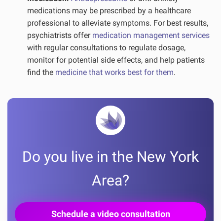
medications may be prescribed by a healthcare
professional to alleviate symptoms. For best results,
psychiatrists offer
medication management services
with regular consultations to regulate dosage,
monitor for potential side effects, and help patients
find the
medicine that works best for them
.
Do you live in the New York
Area?
Schedule a video consultation