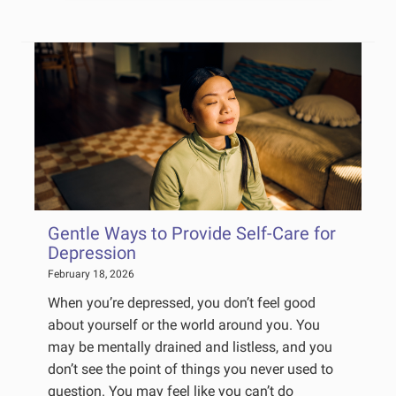
Gentle Ways to Provide Self-Care for
Depression
February 18, 2026
When you’re depressed, you don’t feel good
about yourself or the world around you. You
may be mentally drained and listless, and you
don’t see the point of things you never used to
question. You may feel like you can’t do