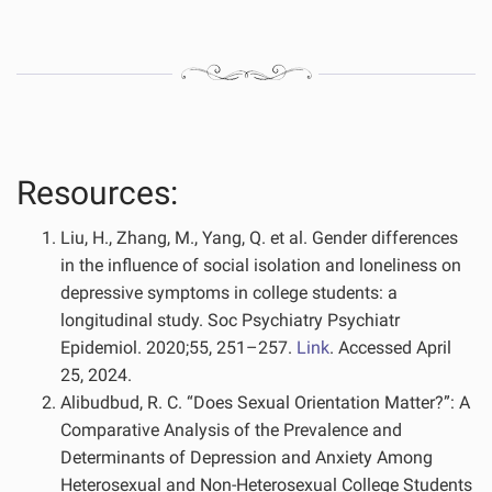
Resources:
Liu, H., Zhang, M., Yang, Q. et al. Gender differences
in the influence of social isolation and loneliness on
depressive symptoms in college students: a
longitudinal study. Soc Psychiatry Psychiatr
Epidemiol. 2020;55, 251–257.
Link
. Accessed April
25, 2024.
Alibudbud, R. C. “Does Sexual Orientation Matter?”: A
Comparative Analysis of the Prevalence and
Determinants of Depression and Anxiety Among
Heterosexual and Non-Heterosexual College Students