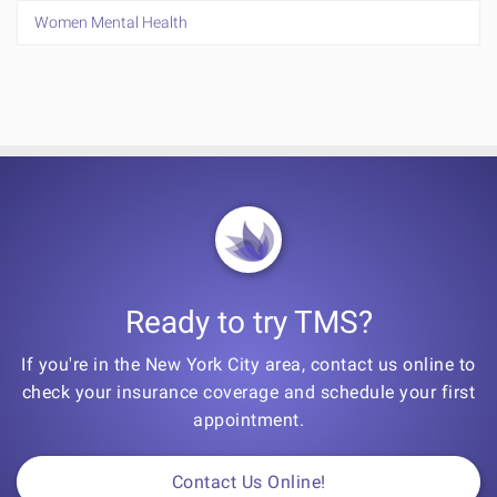
Women Mental Health
Ready to try TMS?
If you're in the New York City area, contact us online to
check your insurance coverage and schedule your first
appointment.
Contact Us Online!