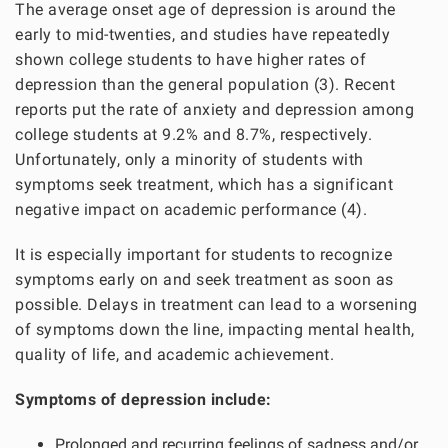
The average onset age of depression is around the
early to mid-twenties, and studies have repeatedly
shown college students to have higher rates of
depression than the general population (3). Recent
reports put the rate of anxiety and depression among
college students at 9.2% and 8.7%, respectively.
Unfortunately, only a minority of students with
symptoms seek treatment, which has a significant
negative impact on academic performance (4).
It is especially important for students to recognize
symptoms early on and seek treatment as soon as
possible. Delays in treatment can lead to a worsening
of symptoms down the line, impacting mental health,
quality of life, and academic achievement.
Symptoms of depression include:
Prolonged and recurring feelings of sadness and/or