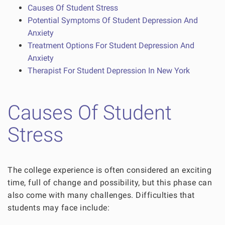
Causes Of Student Stress
Potential Symptoms Of Student Depression And
Anxiety
Treatment Options For Student Depression And
Anxiety
Therapist For Student Depression In New York
Causes Of Student
Stress
The college experience is often considered an exciting
time, full of change and possibility, but this phase can
also come with many challenges. Difficulties that
students may face include: