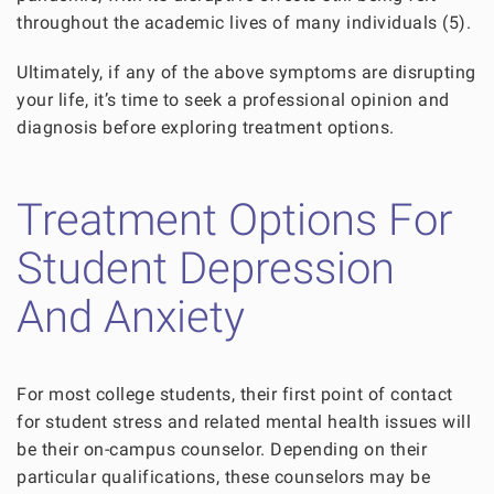
throughout the academic lives of many individuals (5).
Ultimately, if any of the above symptoms are disrupting
your life, it’s time to seek a professional opinion and
diagnosis before exploring treatment options.
Treatment Options For
Student Depression
And Anxiety
For most college students, their first point of contact
for student stress and related mental health issues will
be their on-campus counselor. Depending on their
particular qualifications, these counselors may be