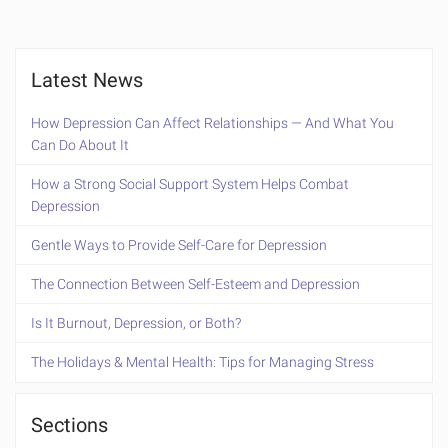
Latest News
How Depression Can Affect Relationships — And What You
Can Do About It
How a Strong Social Support System Helps Combat
Depression
Gentle Ways to Provide Self-Care for Depression
The Connection Between Self-Esteem and Depression
Is It Burnout, Depression, or Both?
The Holidays & Mental Health: Tips for Managing Stress
Sections