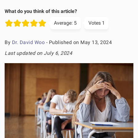
What do you think of this article?
Average:
5
Votes
1
By
Dr. David Woo
- Published on May 13, 2024
Last updated on July 6, 2024