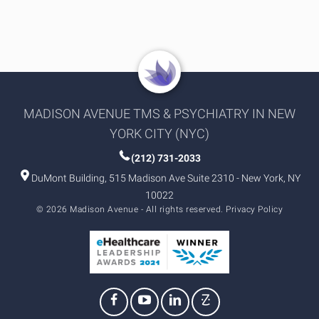
MADISON AVENUE TMS & PSYCHIATRY IN NEW
YORK CITY (NYC)
(212) 731-2033
DuMont Building, 515 Madison Ave Suite 2310 - New York, NY
10022
© 2026 Madison Avenue - All rights reserved.
Privacy Policy