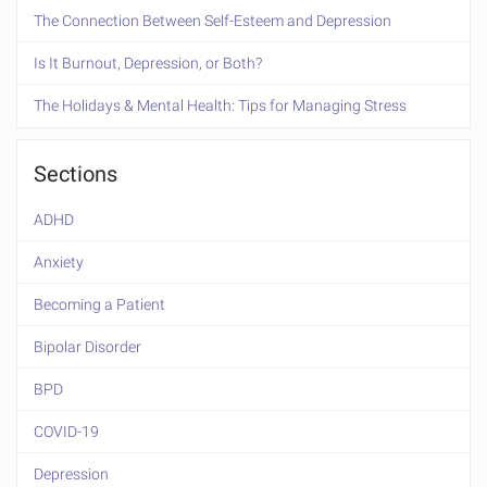
The Connection Between Self-Esteem and Depression
Is It Burnout, Depression, or Both?
The Holidays & Mental Health: Tips for Managing Stress
Sections
ADHD
Anxiety
Becoming a Patient
Bipolar Disorder
BPD
COVID-19
Depression