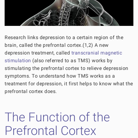
Research links depression to a certain region of the
brain, called the prefrontal cortex.(1,2) A new
depression treatment, called
transcranial magnetic
stimulation
(also referred to as TMS) works by
stimulating the prefrontal cortex to relieve depression
symptoms. To understand how TMS works as a
treatment for depression, it first helps to know what the
prefrontal cortex does.
The Function of the
Prefrontal Cortex