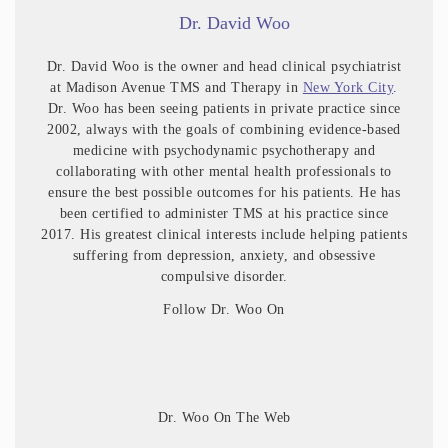
Dr. David Woo
Dr. David Woo is the owner and head clinical psychiatrist
at Madison Avenue TMS and Therapy in
New York City
.
Dr. Woo has been seeing patients in private practice since
2002, always with the goals of combining evidence-based
medicine with psychodynamic psychotherapy and
collaborating with other mental health professionals to
ensure the best possible outcomes for his patients. He has
been certified to administer TMS at his practice since
2017. His greatest clinical interests include helping patients
suffering from depression, anxiety, and obsessive
compulsive disorder.
Follow Dr. Woo On
Dr. Woo On The Web