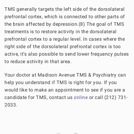
TMS generally targets the left side of the dorsolateral
prefrontal cortex, which is connected to other parts of
the brain affected by depression.(8) The goal of TMS
treatments is to restore activity in the dorsolateral
prefrontal cortex to a regular level. In cases where the
right side of the dorsolateral prefrontal cortex is too
active, it’s also possible to send lower frequency pulses
to reduce activity in that area.
Your doctor at Madison Avenue TMS & Psychiatry can
help you understand if TMS is right for you. If you
would like to make an appointment to see if you are a
candidate for TMS, contact us
online
or call (212) 731-
2033.