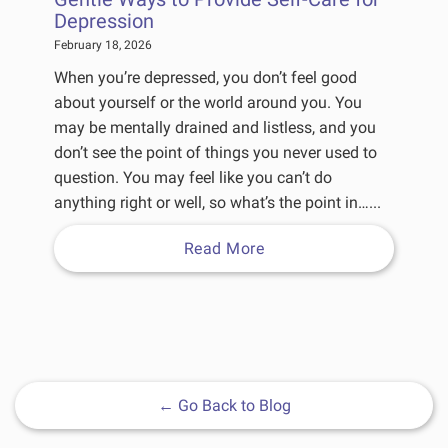
Depression
February 18, 2026
When you’re depressed, you don’t feel good
about yourself or the world around you. You
may be mentally drained and listless, and you
don’t see the point of things you never used to
question. You may feel like you can’t do
anything right or well, so what’s the point in…...
Read More
←
Go Back to Blog