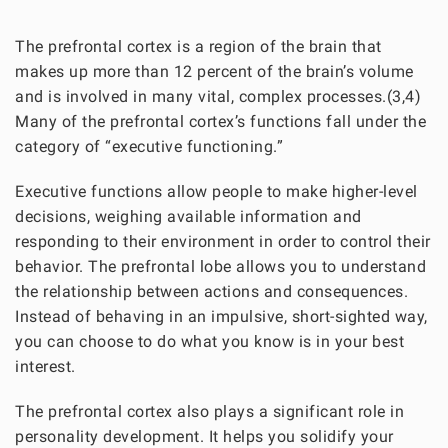
The prefrontal cortex is a region of the brain that
makes up more than 12 percent of the brain’s volume
and is involved in many vital, complex processes.(3,4)
Many of the prefrontal cortex’s functions fall under the
category of “executive functioning.”
Executive functions allow people to make higher-level
decisions, weighing available information and
responding to their environment in order to control their
behavior. The prefrontal lobe allows you to understand
the relationship between actions and consequences.
Instead of behaving in an impulsive, short-sighted way,
you can choose to do what you know is in your best
interest.
The prefrontal cortex also plays a significant role in
personality development. It helps you solidify your