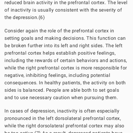
reduced brain activity in the prefrontal cortex. The level
of inactivity is usually consistent with the severity of
the depression.(6)
Consider again the role of the prefrontal cortex in
setting goals and making decisions. This function can
be broken further into its left and right sides. The left
prefrontal cortex helps establish positive feelings,
including the rewards of certain behaviors and actions,
while the right prefrontal cortex is more responsible for
negative, inhibiting feelings, including potential
consequences. In healthy patients, the activity on both
sides is balanced. People are able both to set goals
and to use necessary caution when pursuing them.
In cases of depression, inactivity is often especially
pronounced in the left dorsolateral prefrontal cortex,
while the right dorsolateral prefrontal cortex may also