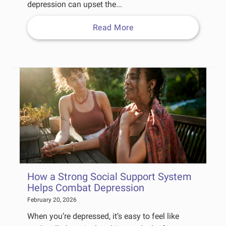
depression can upset the...
Read More
How a Strong Social Support System
Helps Combat Depression
February 20, 2026
When you’re depressed, it’s easy to feel like