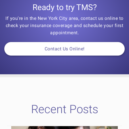
Ready to try TMS?
If you're in the New York City area, contact us online to
check your insurance coverage and schedule your first
appointment.
Contact Us Online!
Recent Posts