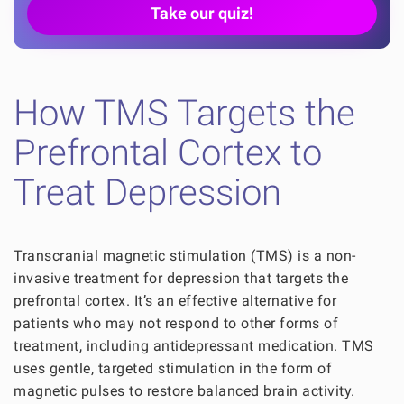
Take our quiz!
How TMS Targets the
Prefrontal Cortex to
Treat Depression
Transcranial magnetic stimulation (TMS) is a non-
invasive treatment for depression that targets the
prefrontal cortex. It’s an effective alternative for
patients who may not respond to other forms of
treatment, including antidepressant medication. TMS
uses gentle, targeted stimulation in the form of
magnetic pulses to restore balanced brain activity.