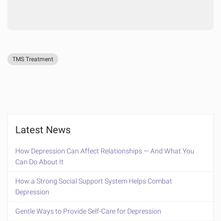
TMS Treatment
Latest News
How Depression Can Affect Relationships — And What You
Can Do About It
How a Strong Social Support System Helps Combat
Depression
Gentle Ways to Provide Self-Care for Depression