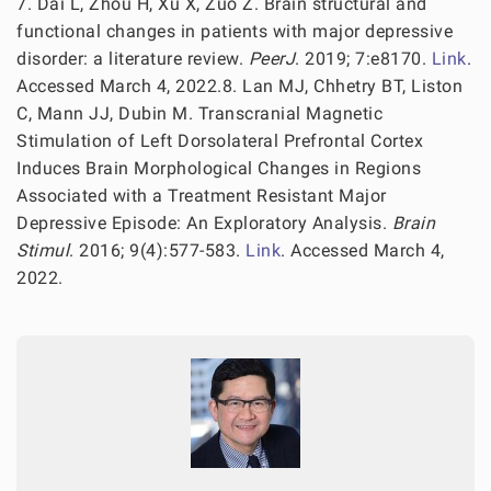
7. Dai L, Zhou H, Xu X, Zuo Z. Brain structural and
functional changes in patients with major depressive
disorder: a literature review.
PeerJ
. 2019; 7:e8170.
Link
.
Accessed March 4, 2022.8. Lan MJ, Chhetry BT, Liston
C, Mann JJ, Dubin M. Transcranial Magnetic
Stimulation of Left Dorsolateral Prefrontal Cortex
Induces Brain Morphological Changes in Regions
Associated with a Treatment Resistant Major
Depressive Episode: An Exploratory Analysis.
Brain
Stimul
. 2016; 9(4):577-583.
Link
. Accessed March 4,
2022.