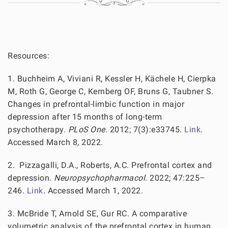
Resources:
1. Buchheim A, Viviani R, Kessler H, Kächele H, Cierpka
M, Roth G, George C, Kernberg OF, Bruns G, Taubner S.
Changes in prefrontal-limbic function in major
depression after 15 months of long-term
psychotherapy.
PLoS One
. 2012; 7(3):e33745.
Link
.
Accessed March 8, 2022.
2. Pizzagalli, D.A., Roberts, A.C. Prefrontal cortex and
depression.
Neuropsychopharmacol
. 2022; 47:225–
246.
Link
. Accessed March 1, 2022.
3. McBride T, Arnold SE, Gur RC. A comparative
volumetric analysis of the prefrontal cortex in human