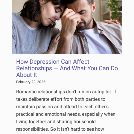
How Depression Can Affect
Relationships — And What You Can Do
About It
February 23, 2026
Romantic relationships don’t run on autopilot. It
takes deliberate effort from both parties to
maintain passion and attend to each other’s
practical and emotional needs, especially when
living together and sharing household
responsibilities. So it isn’t hard to see how