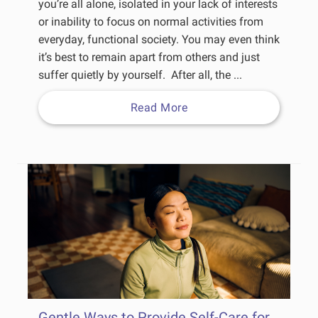
you’re all alone, isolated in your lack of interests
or inability to focus on normal activities from
everyday, functional society. You may even think
it’s best to remain apart from others and just
suffer quietly by yourself. After all, the ...
Read More
Gentle Ways to Provide Self-Care for