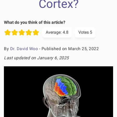
Cortex?
What do you think of this article?
Average:
4.8
Votes
5
By
Dr. David Woo
- Published on March 25, 2022
Last updated on January 6, 2025