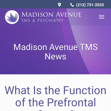
(212) 731-2033
Togg
navig
Madison Avenue TMS
News
What Is the Function
of the Prefrontal