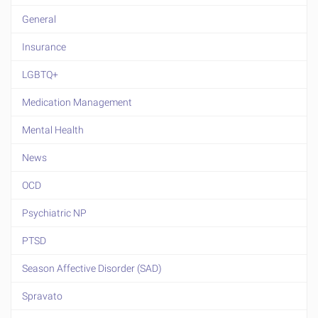
General
Insurance
LGBTQ+
Medication Management
Mental Health
News
OCD
Psychiatric NP
PTSD
Season Affective Disorder (SAD)
Spravato