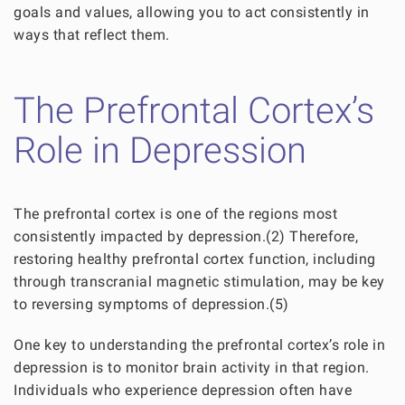
goals and values, allowing you to act consistently in
ways that reflect them.
The Prefrontal Cortex’s
Role in Depression
The prefrontal cortex is one of the regions most
consistently impacted by depression.(2) Therefore,
restoring healthy prefrontal cortex function, including
through transcranial magnetic stimulation, may be key
to reversing symptoms of depression.(5)
One key to understanding the prefrontal cortex’s role in
depression is to monitor brain activity in that region.
Individuals who experience depression often have