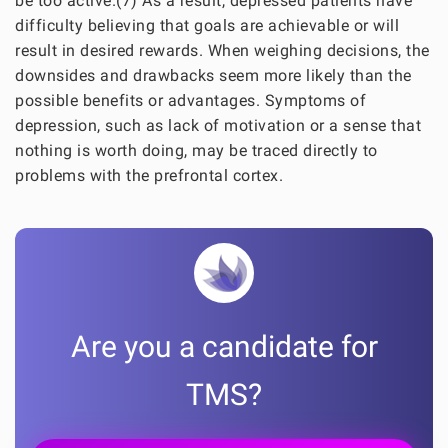
be too active.(7) As a result, depressed patients have
difficulty believing that goals are achievable or will
result in desired rewards. When weighing decisions, the
downsides and drawbacks seem more likely than the
possible benefits or advantages. Symptoms of
depression, such as lack of motivation or a sense that
nothing is worth doing, may be traced directly to
problems with the prefrontal cortex.
Are you a candidate for
TMS?