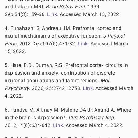
and baboon MRI.
Brain Behav Evol
. 1999
Sep;54(3):159-66.
Link
. Accessed March 15, 2022.
4. Funahashi S, Andreau JM. Prefrontal cortex and
neural mechanisms of executive function.
J Physiol
Paris
. 2013 Dec;107(6):471-82.
Link
. Accessed March
15, 2022.
5. Hare, B.D., Duman, R.S. Prefrontal cortex circuits in
depression and anxiety: contribution of discrete
neuronal populations and target regions.
Mol
Psychiatry
. 2020; 25:2742–2758.
Link
. Accessed March
4, 2022.
6. Pandya M, Altinay M, Malone DA Jr, Anand A. Where
in the brain is depression?.
Curr Psychiatry Rep
.
2012;14(6):634-642.
Link
. Accessed March 4, 2022.