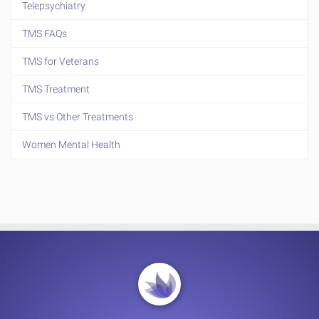
Telepsychiatry
TMS FAQs
TMS for Veterans
TMS Treatment
TMS vs Other Treatments
Women Mental Health