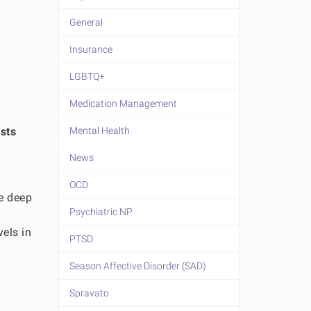
General
Insurance
LGBTQ+
Medication Management
sts
Mental Health
News
OCD
he deep
Psychiatric NP
vels in
PTSD
Season Affective Disorder (SAD)
Spravato
o