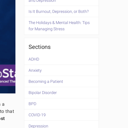
and Depression
Is It Burnout, Depression, or Both?
The Holidays & Mental Health: Tips
for Managing Stress
Sections
ADHD
Anxiety
Becoming a Patient
Bipolar Disorder
n a
BPD
to that
COVID-19
ost
Depression