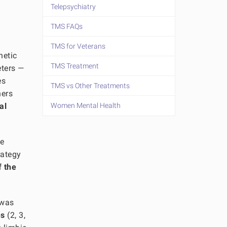
Telepsychiatry
TMS FAQs
TMS for Veterans
netic
TMS Treatment
eters —
es
TMS vs Other Treatments
hers
al
Women Mental Health
de
rategy
f the
 was
es
(2, 3,