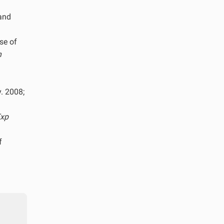
 and
se of
n
y. 2008;
xp
f