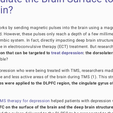
in?
orks by sending magnetic pulses into the brain using a mag
ad. However, these pulses only reach a depth of a few millim
mbic system. In fact, directly impacting deep brain structur
e in electroconvulsive therapy (ECT) treatment. But researc
gion that can be targeted to
treat depression
: the dorsolater
ible?
epression who were being treated with TMS, researchers ma
e and less active areas of the brain during TMS (1). This st
s were applied to the DLPFC region, the cingulate gyrus o
MS therapy for depression
helped patients with depression
C on the surface of the brain and the deep brain structur