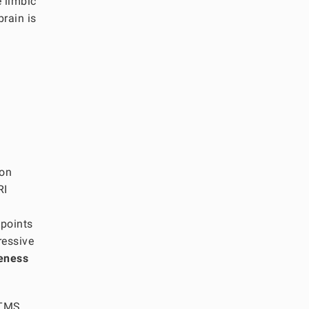
e limbic
brain is
ion
RI
 points
ressive
veness
g TMS