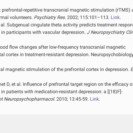
t prefrontal-repetitive transcranial magnetic stimulation (rTMS)
rmal volunteers.
Psychiatry Res
. 2002; 115:101–113.
Link
.
. Subgenual cingulate theta activity predicts treatment respon
 in participants with vascular depression.
J Neuropsychiatry Cli
 blood flow changes after low-frequency transcranial magnetic
ntal cortex in treatment-resistant depression. Neuropsychobiolog
al magnetic stimulation of the prefrontal cortex in depression.
E
t D, et al. Influence of prefrontal target region on the efficacy o
 in patients with medication-resistant depression: a [(18)F]-
Int Neuropsychopharmacol.
2010; 13:45-59.
Link
.