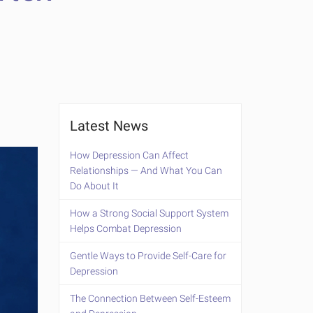
Latest News
How Depression Can Affect
Relationships — And What You Can
Do About It
How a Strong Social Support System
Helps Combat Depression
Gentle Ways to Provide Self-Care for
Depression
The Connection Between Self-Esteem