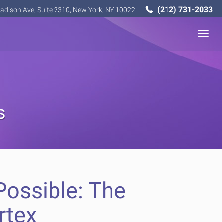
(212) 731-2033
adison Ave, Suite 2310, New York, NY 10022
Togg
navig
s
ossible: The
rtex