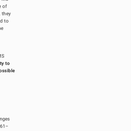
e of
, they
d to
he
TMS
ty to
ossible
anges
161–