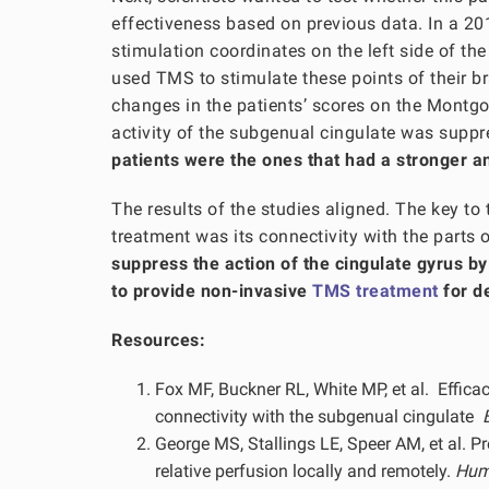
effectiveness based on previous data. In a 20
stimulation coordinates on the left side of the
used TMS to stimulate these points of their br
changes in the patients’ scores on the Montg
activity of the subgenual cingulate was supp
patients were the ones that had a stronger an
The results of the studies aligned. The key to
treatment was its connectivity with the parts 
suppress the action of the cingulate gyrus b
to provide non-invasive
TMS treatment
for d
Resources:
Fox MF, Buckner RL, White MP, et al. Efficac
connectivity with the subgenual cingulate
George MS, Stallings LE, Speer AM, et al. P
relative perfusion locally and remotely.
Huma