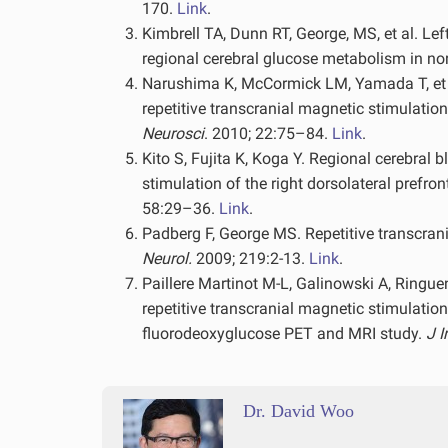
170.
Link
.
Kimbrell TA, Dunn RT, George, MS, et al. Lef
regional cerebral glucose metabolism in no
Narushima K, McCormick LM, Yamada T, et al
repetitive transcranial magnetic stimulation
Neurosci
. 2010; 22:75–84.
Link
.
Kito S, Fujita K, Koga Y. Regional cerebral
stimulation of the right dorsolateral prefro
58:29–36.
Link
.
Padberg F, George MS. Repetitive transcrani
Neurol.
2009; 219:2-13.
Link
.
Paillere Martinot M-L, Galinowski A, Ringuene
repetitive transcranial magnetic stimulation
fluorodeoxyglucose PET and MRI study.
J 
Dr. David Woo