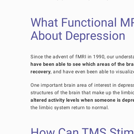
What Functional M
About Depression
Since the advent of fMRI in 1990, our unders
have been able to see which areas of the br
recovery
, and have even been able to visualiz
One important brain area of interest in depres
structures of the brain that make up the limb
altered activity levels when someone is depr
the limbic system return to normal.
How Can TMS Stimul