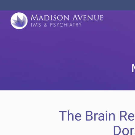
The Brain R
Dor