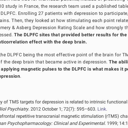
10 study in France, the research team used a published tabl
 DLPFC. Enrolling 27 patients with depression to participate
ains. Then, they looked at how stimulating each point relate
omery & Asberg Depression Rating Scale and how strongly t
ressed.
The DLPFC sites that provided better results for the
ticorrelation effect with the deep brain.
 the DLPFC being the most effective point of the brain for 
of the deep brain that became active in depression.
The abili
y applying magnetic pulses to the DLPFC is what makes it p
epression
.
y of TMS targets for depression is related to intrinsic functional
Biol Psychiatry
. 2012 October 1; 72(7): 595–603.
Link
.
refrontal repetitive transcranial magnetic stimulation (rTMS) ch
n Psychopharmacology: Clinical and Experimental.
1999; 14: