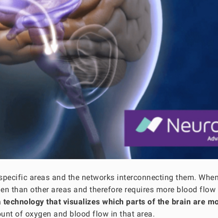
 specific areas and the networks interconnecting them. Whe
ygen than other areas and therefore requires more blood flow 
a technology that visualizes which parts of the brain are m
unt of oxygen and blood flow in that area.