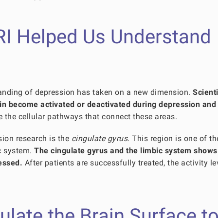
RI Helped Us Understand
tanding of depression has taken on a new dimension.
Scienti
ain become activated or deactivated during depression and
e the cellular pathways that connect these areas.
sion research is the
cingulate gyrus
. This region is one of t
ic system.
The cingulate gyrus and the limbic system shows
essed.
After patients are successfully treated, the activity le
ate the Brain Surface t