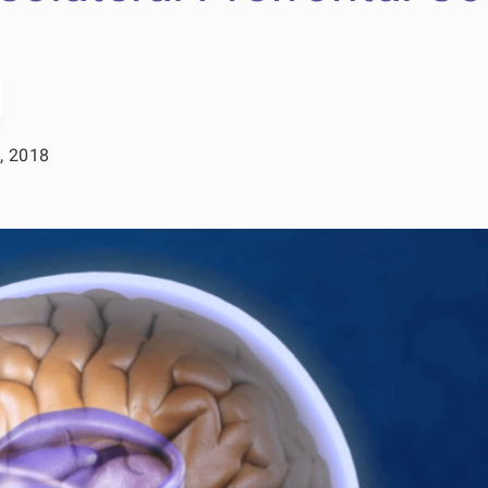
, 2018