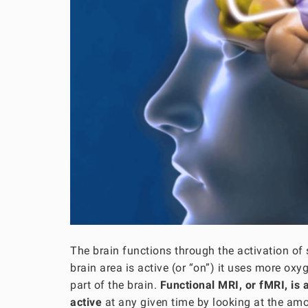
The brain functions through the activation of
brain area is active (or “on”) it uses more ox
part of the brain.
Functional MRI, or fMRI, is 
active
at any given time by looking at the amo