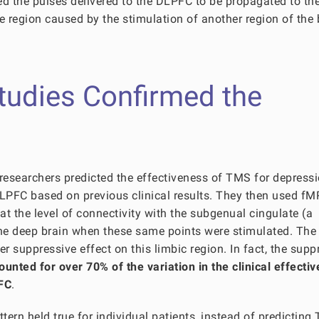
wed the pulses delivered to the DLPFC to be propagated to th
e region caused by the stimulation of another region of the 
Studies Confirmed the
t, researchers predicted the effectiveness of TMS for depress
LPFC based on previous clinical results. They then used fM
at the level of connectivity with the subgenual cingulate (a
 the deep brain when these same points were stimulated. The
er suppressive effect on this limbic region. In fact, the supp
ounted for over 70% of the variation in the clinical effecti
PFC
.
ttern held true for individual patients, instead of predictin