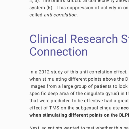
4, 5). The brain’s structural connectivity allo
system (6). This suppression of activity in on
called
anti-correlation
.
Clinical Research 
Connection
In a 2012 study of this anti-correlation effec
when stimulating different points above the D
images from a large group of patients to look 
specific deep area of the cingulate gyrus) in
that were predicted to be effective had a great
effect of TMS on the subgenual cingulate
acc
when stimulating different points on the DL
Next, scientists wanted to test whether this pa