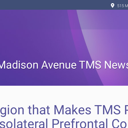
515 M
Madison Avenue TMS New
egion that Makes TMS P
solateral Prefrontal Co