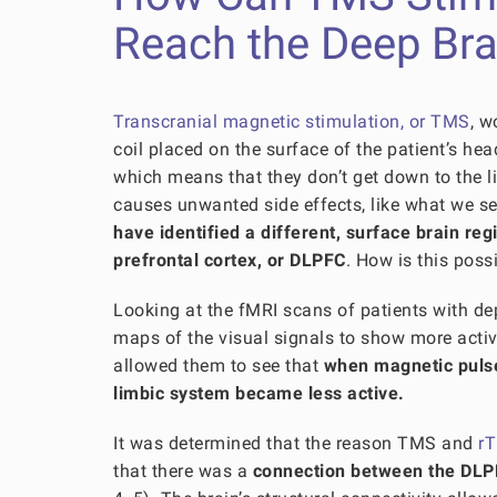
Reach the Deep Bra
Transcranial magnetic stimulation, or TMS
, w
coil placed on the surface of the patient’s he
which means that they don’t get down to the li
causes unwanted side effects, like what we se
have
identified a different, surface brain re
prefrontal cortex, or DLPFC
. How is this poss
Looking at the fMRI scans of patients with d
maps of the visual signals to show more activ
allowed them to see that
when magnetic pulse
limbic system became less active.
It was determined that the reason TMS and
rT
that there was a
connection between the DLPF