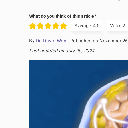
What do you think of this article?
Average:
4.5
Votes
2
By
Dr. David Woo
- Published on November 26
Last updated on July 20, 2024