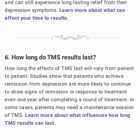
and can still experience long-lasting relief from their
depression symptoms.
Learn more about what can
affect your time to results.
6. How long do TMS results last?
How long the effects of TMS last will vary from patient
to patient. Studies show that patients who achieve
remission from depression are more likely to continue
to show signs of remission or response to treatment
even one year after completing a round of treatment. In
some cases, patients may need a maintenance session
of TMS.
Learn more about what influences how long
TMS results can last.