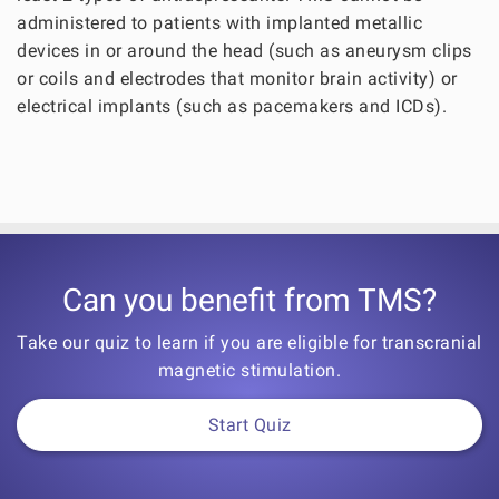
administered to patients with implanted metallic
devices in or around the head (such as aneurysm clips
or coils and electrodes that monitor brain activity) or
electrical implants (such as pacemakers and ICDs).
Can you benefit from TMS?
Take our quiz to learn if you are eligible for transcranial
magnetic stimulation.
Start Quiz