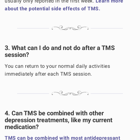
usually only reported in the first week.
Learn more
about the potential side effects of TMS.
3. What can I do and not do after a TMS
session?
You can return to your normal daily activities
immediately after each TMS session.
4. Can TMS be combined with other
depression treatments, like my current
medication?
TMS can be combined with most antidepressant