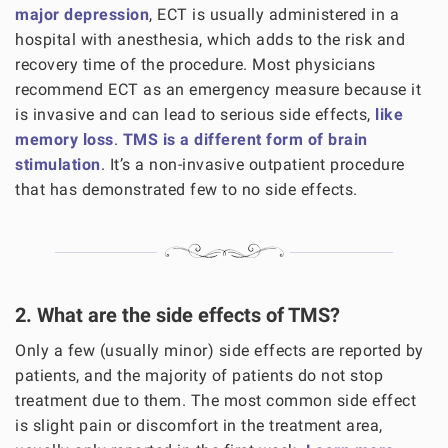
major depression
, ECT is usually administered in a
hospital with anesthesia, which adds to the risk and
recovery time of the procedure. Most physicians
recommend ECT as an emergency measure because it
is invasive and can lead to serious side effects,
like
memory loss
.
TMS is a different form of brain
stimulation
. It’s a non-invasive outpatient procedure
that has demonstrated few to no side effects.
2. What are the side effects of TMS?
Only a few (usually minor) side effects are reported by
patients, and the majority of patients do not stop
treatment due to them. The most common side effect
is slight pain or discomfort in the treatment area,