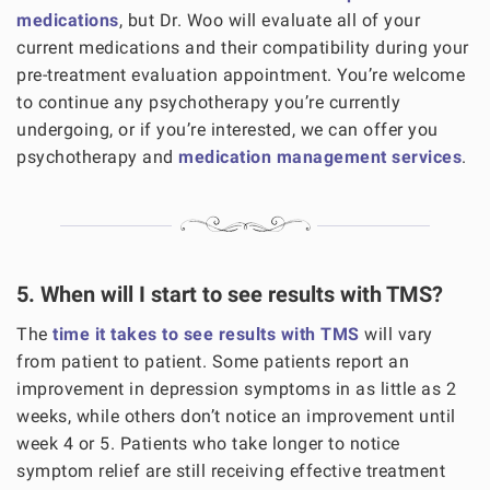
medications
, but Dr. Woo will evaluate all of your
current medications and their compatibility during your
pre-treatment evaluation appointment. You’re welcome
to continue any psychotherapy you’re currently
undergoing, or if you’re interested, we can offer you
psychotherapy and
medication management services
.
5. When will I start to see results with TMS?
The
time it takes to see results with TMS
will vary
from patient to patient. Some patients report an
improvement in depression symptoms in as little as 2
weeks, while others don’t notice an improvement until
week 4 or 5. Patients who take longer to notice
symptom relief are still receiving effective treatment