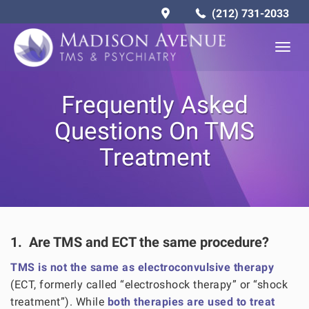
(212) 731-2033
Togg
navig
Frequently Asked
Questions On TMS
Treatment
1. Are TMS and ECT the same procedure?
TMS is not the same as electroconvulsive therapy
(ECT, formerly called “electroshock therapy” or “shock
treatment”). While
both therapies are used to treat