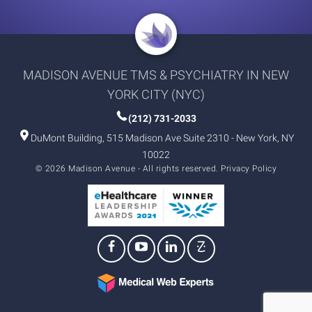
MADISON AVENUE TMS & PSYCHIATRY IN NEW
YORK CITY (NYC)
(212) 731-2033
DuMont Building, 515 Madison Ave Suite 2310 - New York, NY
10022
© 2026 Madison Avenue - All rights reserved.
Privacy Policy