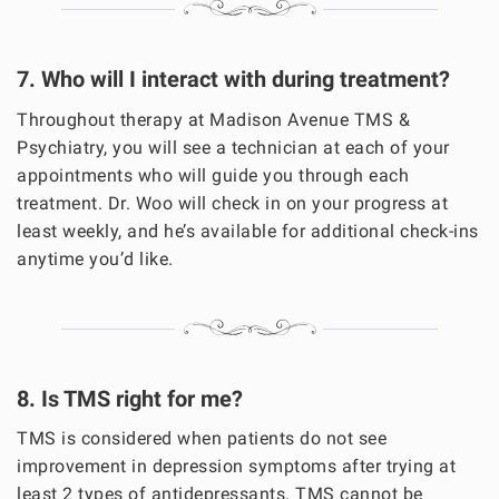
7. Who will I interact with during treatment?
Throughout therapy at Madison Avenue TMS &
Psychiatry, you will see a technician at each of your
appointments who will guide you through each
treatment. Dr. Woo will check in on your progress at
least weekly, and he’s available for additional check-ins
anytime you’d like.
8. Is TMS right for me?
TMS is considered when patients do not see
improvement in depression symptoms after trying at
least 2 types of antidepressants. TMS cannot be