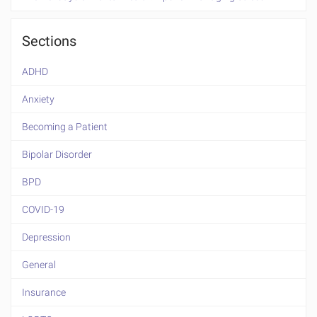
Sections
ADHD
Anxiety
Becoming a Patient
Bipolar Disorder
BPD
COVID-19
Depression
General
Insurance