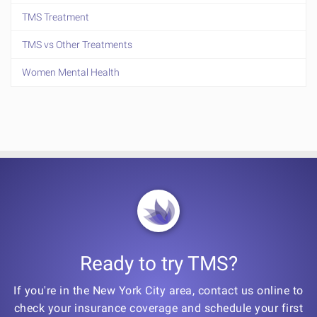
TMS Treatment
TMS vs Other Treatments
Women Mental Health
Ready to try TMS?
If you're in the New York City area, contact us online to
check your insurance coverage and schedule your first