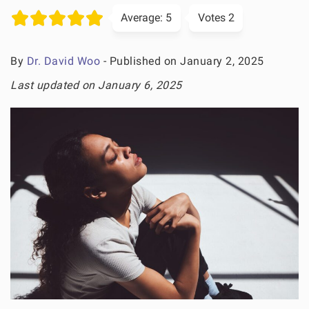
Average:
5
Votes
2
By
Dr. David Woo
- Published on January 2, 2025
Last updated on January 6, 2025