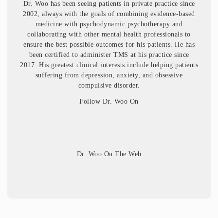
Dr. Woo has been seeing patients in private practice since
2002, always with the goals of combining evidence-based
medicine with psychodynamic psychotherapy and
collaborating with other mental health professionals to
ensure the best possible outcomes for his patients. He has
been certified to administer TMS at his practice since
2017. His greatest clinical interests include helping patients
suffering from depression, anxiety, and obsessive
compulsive disorder.
Follow Dr. Woo On
Dr. Woo On The Web