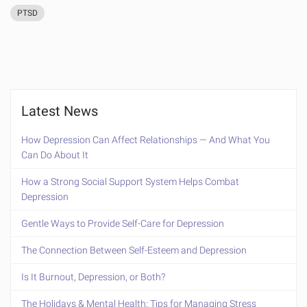
PTSD
Latest News
How Depression Can Affect Relationships — And What You
Can Do About It
How a Strong Social Support System Helps Combat
Depression
Gentle Ways to Provide Self-Care for Depression
The Connection Between Self-Esteem and Depression
Is It Burnout, Depression, or Both?
The Holidays & Mental Health: Tips for Managing Stress