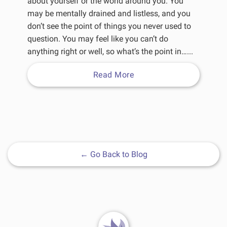
about yourself or the world around you. You
may be mentally drained and listless, and you
don’t see the point of things you never used to
question. You may feel like you can’t do
anything right or well, so what’s the point in…...
Read More
←
Go Back to Blog