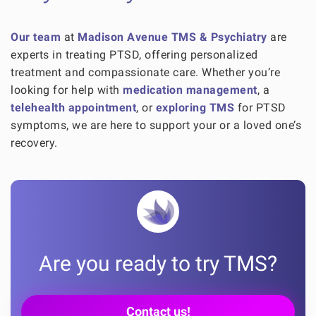
Our team
at
Madison Avenue TMS & Psychiatry
are
experts in treating PTSD, offering personalized
treatment and compassionate care. Whether you’re
looking for help with
medication management
, a
telehealth appointment
, or
exploring TMS
for PTSD
symptoms, we are here to support your or a loved one’s
recovery.
Are you ready to try TMS?
Contact us!