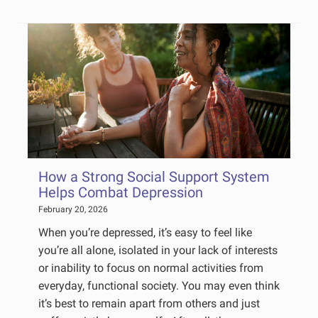
How a Strong Social Support System
Helps Combat Depression
February 20, 2026
When you’re depressed, it’s easy to feel like
you’re all alone, isolated in your lack of interests
or inability to focus on normal activities from
everyday, functional society. You may even think
it’s best to remain apart from others and just