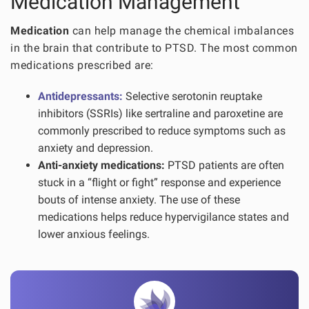
Medication Management
Medication
can help manage the chemical imbalances
in the brain that contribute to PTSD. The most common
medications prescribed are:
Antidepressants:
Selective serotonin reuptake
inhibitors (SSRIs) like sertraline and paroxetine are
commonly prescribed to reduce symptoms such as
anxiety and depression.
Anti-anxiety medications:
PTSD patients are often
stuck in a “flight or fight” response and experience
bouts of intense anxiety. The use of these
medications helps reduce hypervigilance states and
lower anxious feelings.