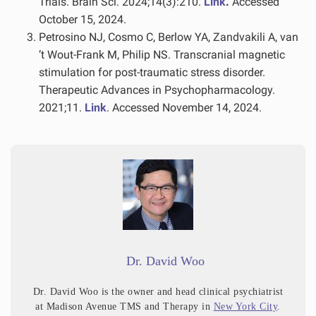
Trials. Brain Sci. 2024;14(3):210.
Link
.
Accessed
October 15, 2024.
Petrosino NJ, Cosmo C, Berlow YA, Zandvakili A, van
’t Wout-Frank M, Philip NS. Transcranial magnetic
stimulation for post-traumatic stress disorder.
Therapeutic Advances in Psychopharmacology.
2021;11.
Link
. Accessed November 14, 2024.
Dr. David Woo
Dr. David Woo is the owner and head clinical psychiatrist
at Madison Avenue TMS and Therapy in
New York City
.