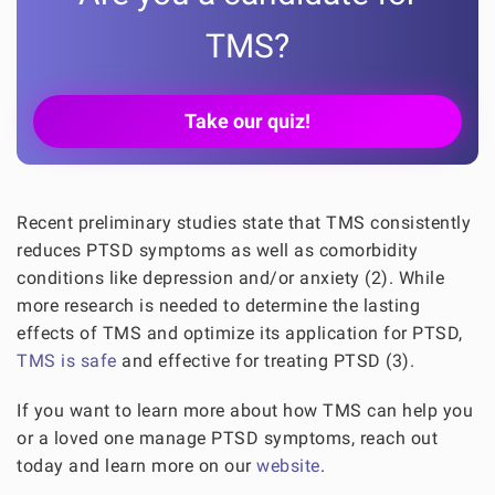
TMS?
Take our quiz!
Recent preliminary studies state that TMS consistently
reduces PTSD symptoms as well as comorbidity
conditions like depression and/or anxiety (2). While
more research is needed to determine the lasting
effects of TMS and optimize its application for PTSD,
TMS is safe
and effective for treating PTSD (3).
If you want to learn more about how TMS can help you
or a loved one manage PTSD symptoms, reach out
today and learn more on our
website
.