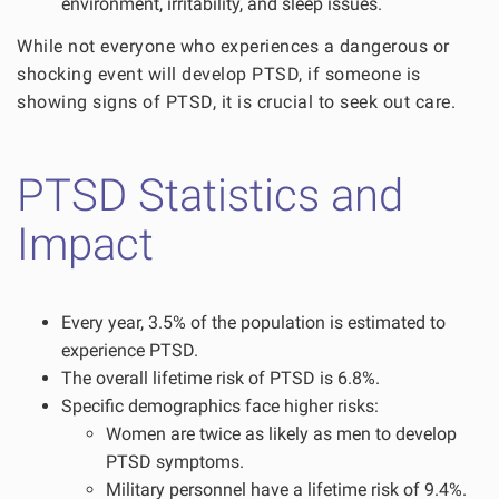
environment, irritability, and sleep issues.
While not everyone who experiences a dangerous or
shocking event will develop PTSD, if someone is
showing signs of PTSD, it is crucial to seek out care.
PTSD Statistics and
Impact
Every year, 3.5% of the population is estimated to
experience PTSD.
The overall lifetime risk of PTSD is 6.8%.
Specific demographics face higher risks:
Women are twice as likely as men to develop
PTSD symptoms.
Military personnel have a lifetime risk of 9.4%.