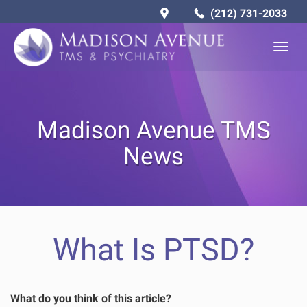
(212) 731-2033
Togg
navig
Madison Avenue TMS
News
What Is PTSD?
What do you think of this article?