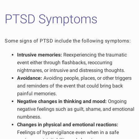
PTSD Symptoms
Some signs of PTSD include the following symptoms:
Intrusive memories:
Reexperiencing the traumatic
event either through flashbacks, reoccurring
nightmares, or intrusive and distressing thoughts.
Avoidance:
Avoiding people, places, or other triggers
and reminders of the event that could bring back
painful memories.
Negative changes in thinking and mood:
Ongoing
negative feelings such as guilt, shame, and emotional
numbness.
Changes in physical and emotional reactions:
Feelings of hypervigilance even when in a safe