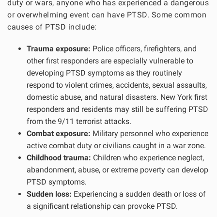
duty or wars, anyone who has experienced a dangerous
or overwhelming event can have PTSD. Some common
causes of PTSD include:
Trauma exposure:
Police officers, firefighters, and
other first responders are especially vulnerable to
developing PTSD symptoms as they routinely
respond to violent crimes, accidents, sexual assaults,
domestic abuse, and natural disasters. New York first
responders and residents may still be suffering PTSD
from the 9/11 terrorist attacks.
Combat exposure:
Military personnel who experience
active combat duty or civilians caught in a war zone.
Childhood trauma:
Children who experience neglect,
abandonment, abuse, or extreme poverty can develop
PTSD symptoms.
Sudden loss:
Experiencing a sudden death or loss of
a significant relationship can provoke PTSD.