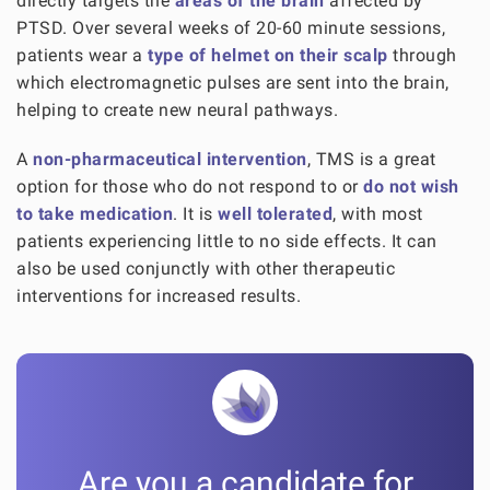
directly targets the
areas of the brain
affected by
PTSD. Over several weeks of 20-60 minute sessions,
patients wear a
type of helmet on their scalp
through
which electromagnetic pulses are sent into the brain,
helping to create new neural pathways.
A
non-pharmaceutical intervention
, TMS is a great
option for those who do not respond to or
do not wish
to take medication
. It is
well tolerated
, with most
patients experiencing little to no side effects. It can
also be used conjunctly with other therapeutic
interventions for increased results.
Are you a candidate for