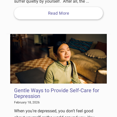
suffer quietly by yourself. After all, the ...
Read More
Gentle Ways to Provide Self-Care for
Depression
February 18, 2026
When you’re depressed, you don’t feel good