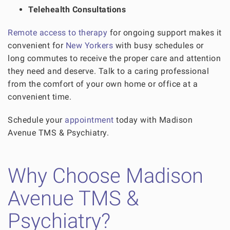
Telehealth Consultations
Remote access to therapy
for ongoing support makes it
convenient for
New Yorkers
with busy schedules or
long commutes to receive the proper care and attention
they need and deserve. Talk to a caring professional
from the comfort of your own home or office at a
convenient time.
Schedule your
appointment
today with Madison
Avenue TMS & Psychiatry.
Why Choose Madison
Avenue TMS &
Psychiatry?