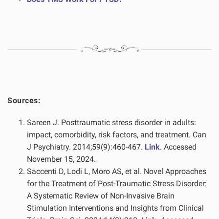
Sources:
Sareen J. Posttraumatic stress disorder in adults:
impact, comorbidity, risk factors, and treatment. Can
J Psychiatry. 2014;59(9):460-467.
Link
. Accessed
November 15, 2024.
Saccenti D, Lodi L, Moro AS, et al. Novel Approaches
for the Treatment of Post-Traumatic Stress Disorder:
A Systematic Review of Non-Invasive Brain
Stimulation Interventions and Insights from Clinical