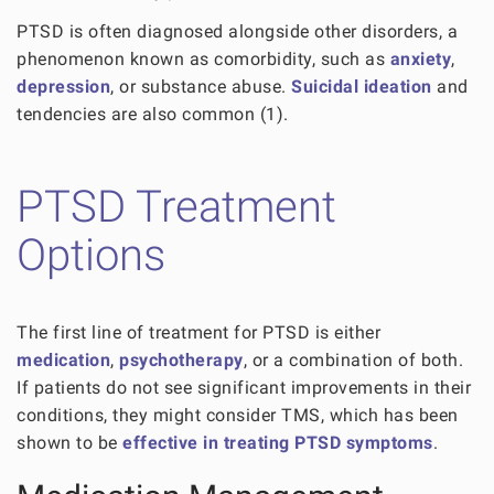
PTSD is often diagnosed alongside other disorders, a
phenomenon known as comorbidity, such as
anxiety
,
depression
, or substance abuse.
Suicidal ideation
and
tendencies are also common (1).
PTSD Treatment
Options
The first line of treatment for PTSD is either
medication
,
psychotherapy
, or a combination of both.
If patients do not see significant improvements in their
conditions, they might consider TMS, which has been
shown to be
effective in treating PTSD symptoms
.