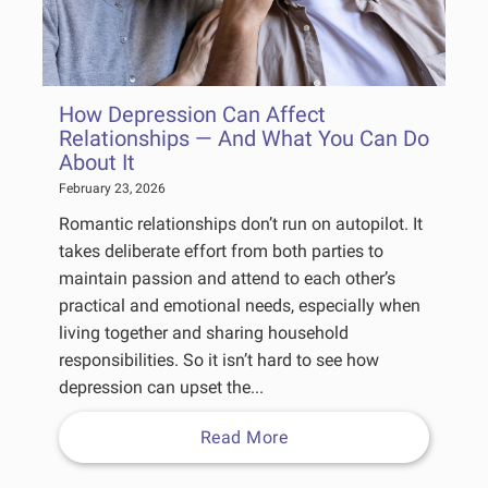
How Depression Can Affect
Relationships — And What You Can Do
About It
February 23, 2026
Romantic relationships don’t run on autopilot. It
takes deliberate effort from both parties to
maintain passion and attend to each other’s
practical and emotional needs, especially when
living together and sharing household
responsibilities. So it isn’t hard to see how
depression can upset the...
Read More