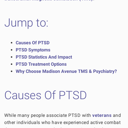
Jump to:
Causes Of PTSD
PTSD Symptoms
PTSD Statistics And Impact
PTSD Treatment Options
Why Choose Madison Avenue TMS & Psychiatry?
Causes Of PTSD
While many people associate PTSD with
veterans
and
other individuals who have experienced active combat