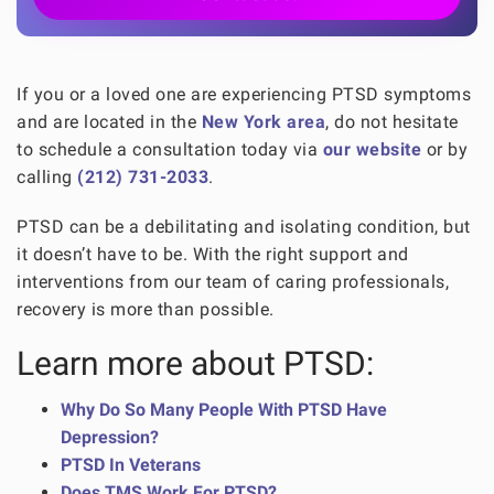
If you or a loved one are experiencing PTSD symptoms
and are located in the
New York area
, do not hesitate
to schedule a consultation today via
our website
or by
calling
(212) 731-2033
.
PTSD can be a debilitating and isolating condition, but
it doesn’t have to be. With the right support and
interventions from our team of caring professionals,
recovery is more than possible.
Learn more about PTSD:
Why Do So Many People With PTSD Have
Depression?
PTSD In Veterans
Does TMS Work For PTSD?