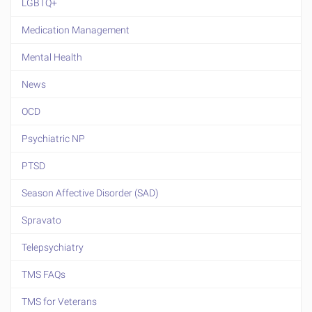
LGBTQ+
Medication Management
Mental Health
News
OCD
Psychiatric NP
PTSD
Season Affective Disorder (SAD)
Spravato
Telepsychiatry
TMS FAQs
TMS for Veterans