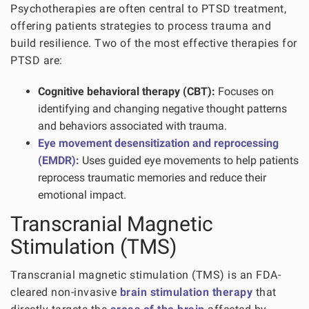
Psychotherapies are often central to PTSD treatment,
offering patients strategies to process trauma and
build resilience. Two of the most effective therapies for
PTSD are:
Cognitive behavioral therapy (CBT):
Focuses on
identifying and changing negative thought patterns
and behaviors associated with trauma.
Eye movement desensitization and reprocessing
(EMDR):
Uses guided eye movements to help patients
reprocess traumatic memories and reduce their
emotional impact.
Transcranial Magnetic
Stimulation (TMS)
Transcranial magnetic stimulation (TMS) is an FDA-
cleared non-invasive
brain stimulation therapy
that