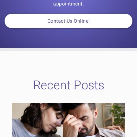
appointment.
Contact Us Online!
Recent Posts