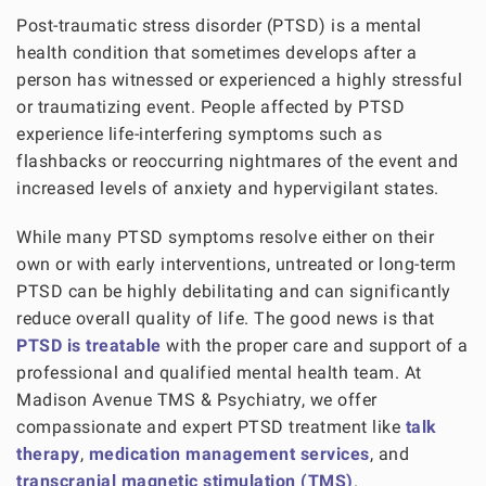
Post-traumatic stress disorder (PTSD) is a mental
health condition that sometimes develops after a
person has witnessed or experienced a highly stressful
or traumatizing event. People affected by PTSD
experience life-interfering symptoms such as
flashbacks or reoccurring nightmares of the event and
increased levels of anxiety and hypervigilant states.
While many PTSD symptoms resolve either on their
own or with early interventions, untreated or long-term
PTSD can be highly debilitating and can significantly
reduce overall quality of life. The good news is that
PTSD is treatable
with the proper care and support of a
professional and qualified mental health team. At
Madison Avenue TMS & Psychiatry, we offer
compassionate and expert PTSD treatment like
talk
therapy
,
medication management services
, and
transcranial magnetic stimulation (TMS)
.