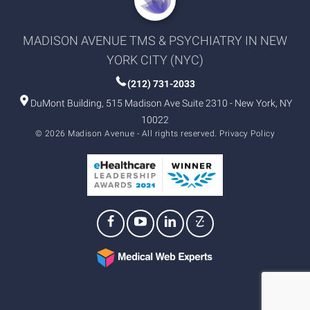
MADISON AVENUE TMS & PSYCHIATRY IN NEW
YORK CITY (NYC)
(212) 731-2033
DuMont Building, 515 Madison Ave Suite 2310 - New York, NY
10022
© 2026 Madison Avenue - All rights reserved.
Privacy Policy