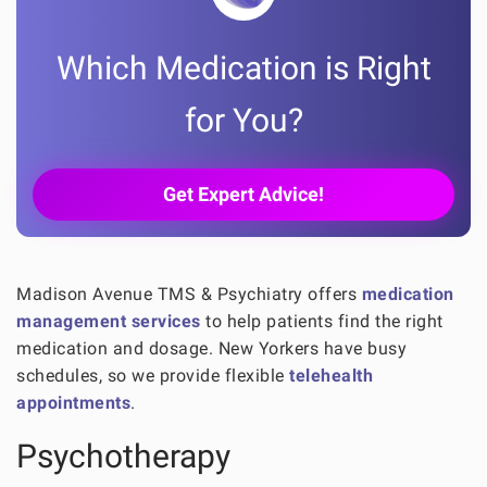
Which Medication is Right
for You?
Get Expert Advice!
Madison Avenue TMS & Psychiatry offers
medication
management services
to help patients find the right
medication and dosage. New Yorkers have busy
schedules, so we provide flexible
telehealth
appointments
.
Psychotherapy