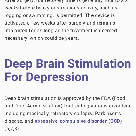
After surgery, full recovery time is generally four to six
weeks before heavy or strenuous activity, such as
jogging or swimming, is permitted. The device is
activated a few weeks after surgery and remains
implanted for as long as the treatment is deemed
necessary, which could be years.
Deep Brain Stimulation
For Depression
Deep brain stimulation is approved by the FDA (Food
and Drug Administration) for treating various disorders,
including medically refractory epilepsy, Parkinson’s
disease, and
obsessive-compulsive disorder (OCD)
(6,7,8).