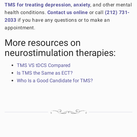
TMS for treating depression
,
anxiety
, and other mental
health conditions.
Contact us online
or call
(212) 731-
2033
if you have any questions or to make an
appointment.
More resources on
neurostimulation therapies:
TMS VS tDCS Compared
Is TMS the Same as ECT?
Who Is a Good Candidate for TMS?