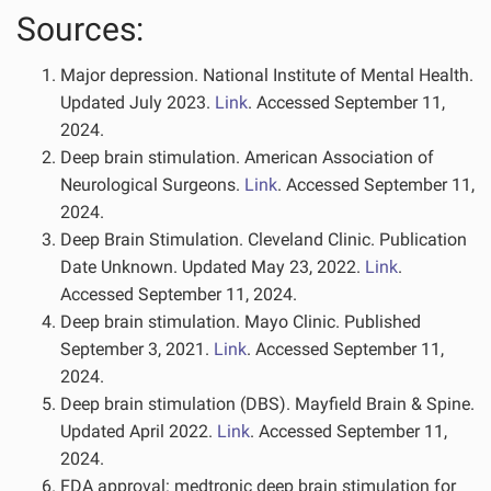
Sources:
Major depression. National Institute of Mental Health.
Updated July 2023.
Link
. Accessed September 11,
2024.
Deep brain stimulation. American Association of
Neurological Surgeons.
Link
. Accessed September 11,
2024.
Deep Brain Stimulation. Cleveland Clinic. Publication
Date Unknown. Updated May 23, 2022.
Link
.
Accessed September 11, 2024.
Deep brain stimulation. Mayo Clinic. Published
September 3, 2021.
Link
. Accessed September 11,
2024.
Deep brain stimulation (DBS). Mayfield Brain & Spine.
Updated April 2022.
Link
. Accessed September 11,
2024.
FDA approval: medtronic deep brain stimulation for