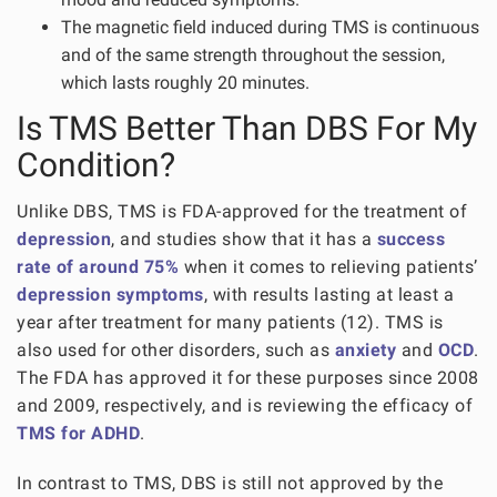
The magnetic field induced during TMS is continuous
and of the same strength throughout the session,
which lasts roughly 20 minutes.
Is TMS Better Than DBS For My
Condition?
Unlike DBS, TMS is FDA-approved for the treatment of
depression
, and studies show that it has a
success
rate of around 75%
when it comes to relieving patients’
depression symptoms
, with results lasting at least a
year after treatment for many patients (12). TMS is
also used for other disorders, such as
anxiety
and
OCD
.
The FDA has approved it for these purposes since 2008
and 2009, respectively, and is reviewing the efficacy of
TMS for ADHD
.
In contrast to TMS, DBS is still not approved by the