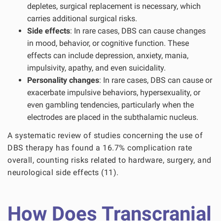
depletes, surgical replacement is necessary, which
carries additional surgical risks.
Side effects
: In rare cases, DBS can cause changes
in mood, behavior, or cognitive function. These
effects can include depression, anxiety, mania,
impulsivity, apathy, and even suicidality.
Personality changes
: In rare cases, DBS can cause or
exacerbate impulsive behaviors, hypersexuality, or
even gambling tendencies, particularly when the
electrodes are placed in the subthalamic nucleus.
A systematic review of studies concerning the use of
DBS therapy has found a 16.7% complication rate
overall, counting risks related to hardware, surgery, and
neurological side effects (11).
How Does Transcranial