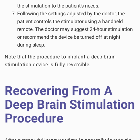
the stimulation to the patient’s needs.
Following the settings adjusted by the doctor, the
patient controls the stimulator using a handheld
remote. The doctor may suggest 24-hour stimulation
or recommend the device be turned off at night
during sleep.
Note that the procedure to implant a deep brain
stimulation device is fully reversible.
Recovering From A
Deep Brain Stimulation
Procedure