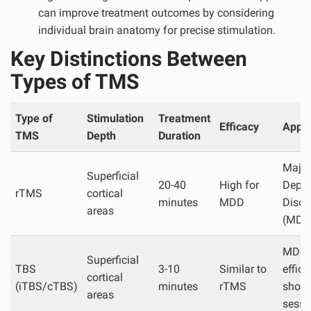
can improve treatment outcomes by considering
individual brain anatomy for precise stimulation.
Key Distinctions Between
Types of TMS
Type of
Stimulation
Treatment
Efficacy
Appli
TMS
Depth
Duration
Major
Superficial
20-40
High for
Depre
rTMS
cortical
minutes
MDD
Disor
areas
(MDD
MDD,
Superficial
TBS
3-10
Similar to
effici
cortical
(iTBS/cTBS)
minutes
rTMS
short
areas
sessi