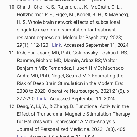
Cha, J., Choi, K. S., Rajendra, J. K., McGrath, C. L.,
Holtzheimer, P. E., Figee, M., Kopell, B. H., & Mayberg,
H. S. Whole brain network effects of subcallosal
cingulate deep brain stimulation for treatment-
resistant depression. Molecular Psychiatry. 2023;
29(1), 112-120.
Link
. Accessed September 11, 2024.
Koh, Eun Jeong MD, PhD; Golubovsky, Joshua L BS;
Rammo, Richard MD; Momin, Arbaz BS; Walter,
Benjamin MD; Fernandez, Hubert H MD; Machado,
Andre MD, PhD; Nagel, Sean J MD. Estimating the
Risk of Deep Brain Stimulation in the Modern Era:
2008 to 2020. Operative Neurosurgery. 2021;21(5), p
277-290.
Link
. Accessed September 11, 2024.
Deng, Y., Li, W., & Zhang, B. Functional Activity in the
Effect of Transcranial Magnetic Stimulation Therapy
for Patients with Depression: A Meta-Analysis.
Journal of Personalized Medicine. 2023;13(3), 405.
Link
. Accessed September 11, 2024.