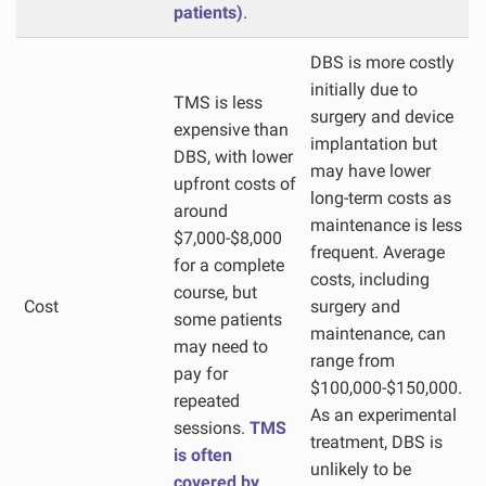
patients)
.
DBS is more costly
initially due to
TMS is less
surgery and device
expensive than
implantation but
DBS, with lower
may have lower
upfront costs of
long-term costs as
around
maintenance is less
$7,000-$8,000
frequent. Average
for a complete
costs, including
course, but
Cost
surgery and
some patients
maintenance, can
may need to
range from
pay for
$100,000-$150,000.
repeated
As an experimental
sessions.
TMS
treatment, DBS is
is often
unlikely to be
covered by