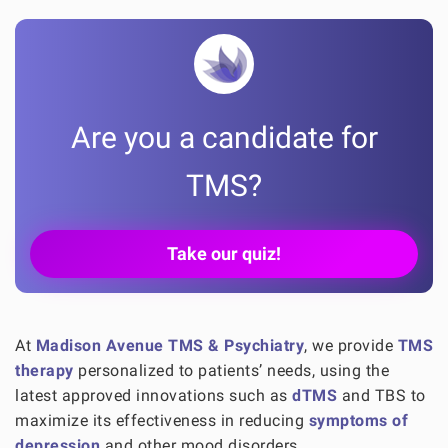
Are you a candidate for
TMS?
Take our quiz!
At
Madison Avenue TMS & Psychiatry
, we provide
TMS
therapy
personalized to patients’ needs, using the
latest approved innovations such as
dTMS
and TBS to
maximize its effectiveness in reducing
symptoms of
depression
and other mood disorders.