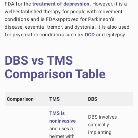
FDA for the
treatment of depression
. However, it is a
well-established therapy for people with movement
conditions and is FDA-approved for Parkinson’s
disease, essential tremor, and dystonia. It is also used
for psychiatric conditions such as
OCD
and epilepsy.
DBS vs TMS
Comparison Table
Comparison
TMS
DBS
TMS is
DBS involves
noninvasive
surgically
and uses a
implanting
helmet with