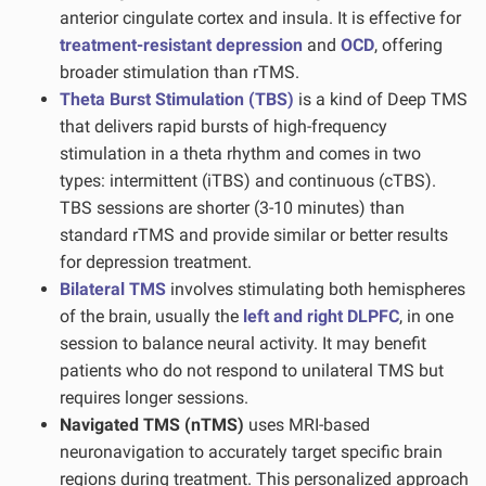
anterior cingulate cortex and insula. It is effective for
treatment-resistant depression
and
OCD
, offering
broader stimulation than rTMS.
Theta Burst Stimulation (TBS)
is a kind of Deep TMS
that delivers rapid bursts of high-frequency
stimulation in a theta rhythm and comes in two
types: intermittent (iTBS) and continuous (cTBS).
TBS sessions are shorter (3-10 minutes) than
standard rTMS and provide similar or better results
for depression treatment.
Bilateral TMS
involves stimulating both hemispheres
of the brain, usually the
left and right DLPFC
, in one
session to balance neural activity. It may benefit
patients who do not respond to unilateral TMS but
requires longer sessions.
Navigated TMS (nTMS)
uses MRI-based
neuronavigation to accurately target specific brain
regions during treatment. This personalized approach