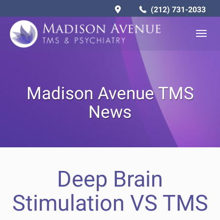
(212) 731-2033
Togg
navig
Madison Avenue TMS
News
Deep Brain
Stimulation VS TMS