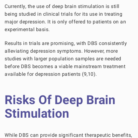
Currently, the use of deep brain stimulation is still
being studied in clinical trials for its use in treating
major depression. It is only offered to patients on an
experimental basis.
Results in trials are promising, with DBS consistently
alleviating depression symptoms. However, more
studies with larger population samples are needed
before DBS becomes a viable mainstream treatment
available for depression patients (9,10).
Risks Of Deep Brain
Stimulation
While DBS can provide significant therapeutic benefits,