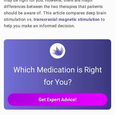
may be right for you. However, there are major
differences between the two therapies that patients
should be aware of. This article compares deep brain
stimulation vs.
transcranial magnetic stimulation
to
help you make an informed decision.
Which Medication is Right
for You?
Get Expert Advice!