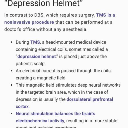
“Depression Helmet”
In contrast to DBS, which requires surgery,
TMS is a
noninvasive procedure
that can be performed at a
doctor’s office without any anesthesia.
During
TMS
, a head-mounted medical device
containing electrical coils, sometimes called a
“
depression helmet
,” is placed just above the
patient’s scalp.
An electrical current is passed through the coils,
creating a magnetic field.
This magnetic field stimulates deep neural networks
in the targeted brain area, which in the case of
depression is usually the
dorsolateral prefrontal
cortex
.
Neural stimulation balances the brain’s
electrochemical activity
, resulting in a more stable
mood and reduced symptoms.