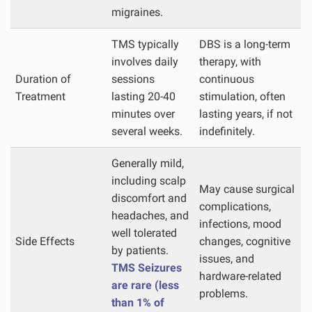
migraines.
TMS typically
DBS is a long-term
involves daily
therapy, with
Duration of
sessions
continuous
Treatment
lasting 20-40
stimulation, often
minutes over
lasting years, if not
several weeks.
indefinitely.
Generally mild,
including scalp
May cause surgical
discomfort and
complications,
headaches, and
infections, mood
well tolerated
Side Effects
changes, cognitive
by patients.
issues, and
TMS Seizures
hardware-related
are rare (less
problems.
than 1% of