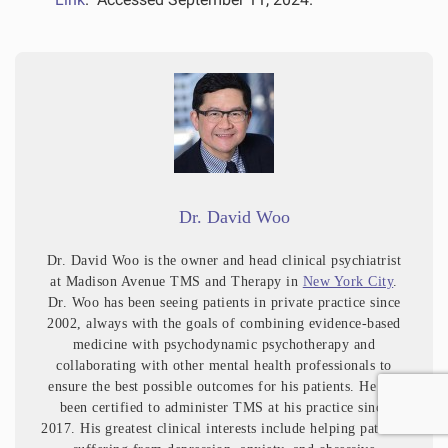
Dr. David Woo
Dr. David Woo is the owner and head clinical psychiatrist
at Madison Avenue TMS and Therapy in
New York City
.
Dr. Woo has been seeing patients in private practice since
2002, always with the goals of combining evidence-based
medicine with psychodynamic psychotherapy and
collaborating with other mental health professionals to
ensure the best possible outcomes for his patients. He has
been certified to administer TMS at his practice since
2017. His greatest clinical interests include helping patients