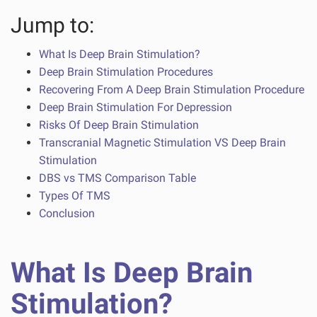
Jump to:
What Is Deep Brain Stimulation?
Deep Brain Stimulation Procedures
Recovering From A Deep Brain Stimulation Procedure
Deep Brain Stimulation For Depression
Risks Of Deep Brain Stimulation
Transcranial Magnetic Stimulation VS Deep Brain
Stimulation
DBS vs TMS Comparison Table
Types Of TMS
Conclusion
What Is Deep Brain
Stimulation?