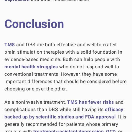
Conclusion
TMS
and DBS are both effective and well-tolerated
brain stimulation therapies with a solid foundation in
evidence-based medicine. Both can help people with
mental health struggles
who do not respond well to
conventional treatments. However, they have some
important differences that should be considered before
choosing one over the other.
As a noninvasive treatment,
TMS has fewer risks
and
complications than DBS while still having its
efficacy
backed up by scientific studies and FDA approval
. It is
generally recommended for patients whose primary
issue is with
treatment-resistant depression
,
OCD
, or