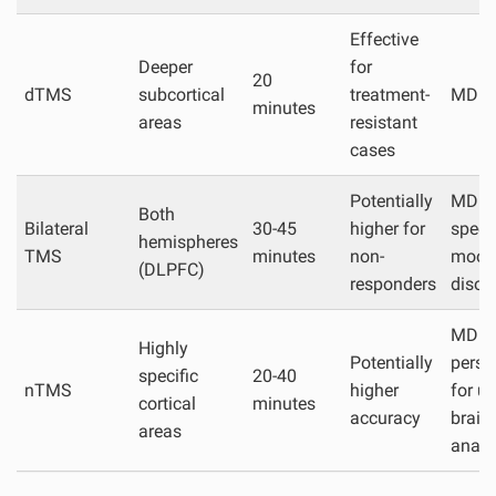
Effective
Deeper
for
20
dTMS
subcortical
treatment-
MDD,
minutes
areas
resistant
cases
Potentially
MDD,
Both
Bilateral
30-45
higher for
specif
hemispheres
TMS
minutes
non-
mood
(DLPFC)
responders
disor
MDD,
Highly
Potentially
perso
specific
20-40
nTMS
higher
for u
cortical
minutes
accuracy
brain
areas
anat