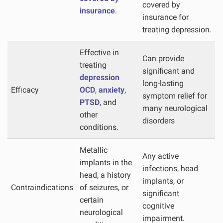
covered by
insurance
.
insurance for
treating depression.
Effective in
Can provide
treating
significant and
depression
long-lasting
Efficacy
OCD
,
anxiety
,
symptom relief for
PTSD
, and
many neurological
other
disorders
conditions.
Metallic
Any active
implants in the
infections, head
head, a history
implants, or
Contraindications
of seizures, or
significant
certain
cognitive
neurological
impairment.