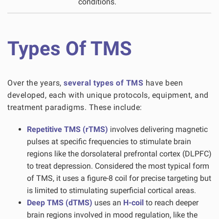
conditions.
Types Of TMS
Over the years,
several types of TMS
have been
developed, each with unique protocols, equipment, and
treatment paradigms. These include:
Repetitive TMS (rTMS)
involves delivering magnetic
pulses at specific frequencies to stimulate brain
regions like the dorsolateral prefrontal cortex (DLPFC)
to treat depression. Considered the most typical form
of TMS, it uses a figure-8 coil for precise targeting but
is limited to stimulating superficial cortical areas.
Deep TMS (dTMS)
uses an
H-coil
to reach deeper
brain regions involved in mood regulation, like the