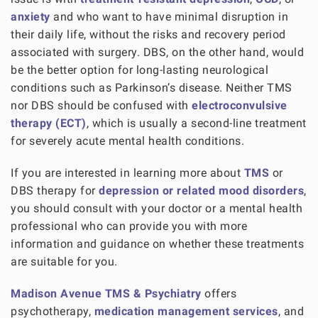
anxiety
and who want to have minimal disruption in
their daily life, without the risks and recovery period
associated with surgery. DBS, on the other hand, would
be the better option for long-lasting neurological
conditions such as Parkinson’s disease. Neither TMS
nor DBS should be confused with
electroconvulsive
therapy (ECT)
, which is usually a second-line treatment
for severely acute mental health conditions.
If you are interested in learning more about
TMS
or
DBS therapy for
depression or related mood disorders
,
you should consult with your doctor or a mental health
professional who can provide you with more
information and guidance on whether these treatments
are suitable for you.
Madison Avenue TMS & Psychiatry
offers
psychotherapy,
medication management services
, and