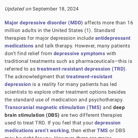
Updated on
September 18, 2024
Major depressive disorder (MDD)
affects more than 16
million adults in the United States (1). Standard
therapies for major depression include
antidepressant
medications
and talk therapy. However, many patients
don’t find relief from
depressive symptoms
with
traditional treatments such as pharmaceuticals—this is
referred to as
treatment-resistant depression (TRD)
.
The acknowledgment that
treatment-resistant
depression
is a reality for many patients has led
scientists to explore other treatment options besides
the standard use of medication and psychotherapy.
Transcranial magnetic stimulation (TMS)
and
deep
brain stimulation (DBS)
are two different therapies
used to treat TRD. If you feel that your
depression
medications aren’t working
, then either
TMS
or DBS