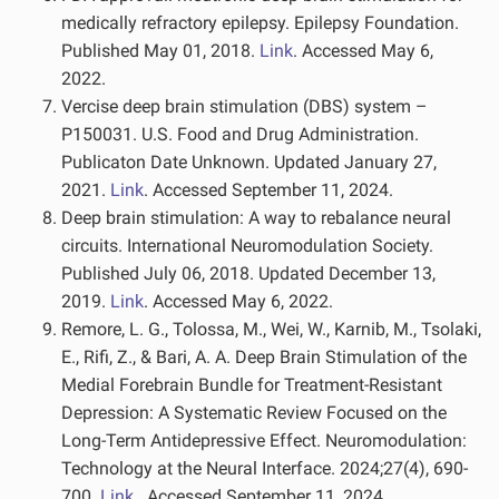
medically refractory epilepsy. Epilepsy Foundation.
Published May 01, 2018.
Link
. Accessed May 6,
2022.
Vercise deep brain stimulation (DBS) system –
P150031. U.S. Food and Drug Administration.
Publicaton Date Unknown. Updated January 27,
2021.
Link
. Accessed September 11, 2024.
Deep brain stimulation: A way to rebalance neural
circuits. International Neuromodulation Society.
Published July 06, 2018. Updated December 13,
2019.
Link
. Accessed May 6, 2022.
Remore, L. G., Tolossa, M., Wei, W., Karnib, M., Tsolaki,
E., Rifi, Z., & Bari, A. A. Deep Brain Stimulation of the
Medial Forebrain Bundle for Treatment-Resistant
Depression: A Systematic Review Focused on the
Long-Term Antidepressive Effect. Neuromodulation:
Technology at the Neural Interface. 2024;27(4), 690-
700.
Link
. Accessed September 11, 2024.