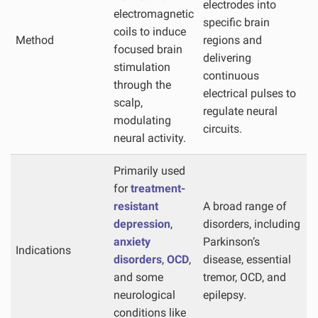
electrodes into
electromagnetic
specific brain
coils to induce
Method
regions and
focused brain
delivering
stimulation
continuous
through the
electrical pulses to
scalp,
regulate neural
modulating
circuits.
neural activity.
Primarily used
for
treatment-
resistant
A broad range of
depression
,
disorders, including
anxiety
Parkinson’s
Indications
disorders
,
OCD
,
disease, essential
and some
tremor, OCD, and
neurological
epilepsy.
conditions like