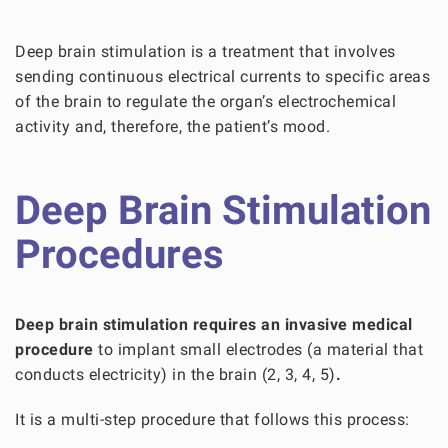
Deep brain stimulation is a treatment that involves
sending continuous electrical currents to specific areas
of the brain to regulate the organ’s electrochemical
activity and, therefore, the patient’s mood.
Deep Brain Stimulation
Procedures
Deep brain stimulation requires an invasive medical
procedure
to implant small electrodes (a material that
conducts electricity) in the brain
(2, 3, 4, 5)
.
It is a multi-step procedure that follows this process: