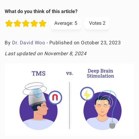
What do you think of this article?
Average:
5
Votes
2
By
Dr. David Woo
- Published on October 23, 2023
Last updated on November 8, 2024