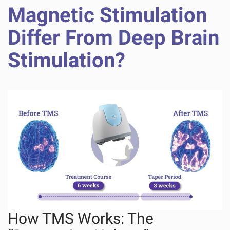
Magnetic Stimulation
Differ From Deep Brain
Stimulation?
How TMS Works: The