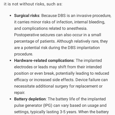
it is not without risks, such as:
Surgical risks
: Because DBS is an invasive procedure,
it carries minor risks of infection, internal bleeding,
and complications related to anesthesia.
Postoperative seizures can also occur in a small
percentage of patients. Although relatively rare, they
are a potential risk during the DBS implantation
procedure.
Hardware-related complications
: The implanted
electrodes or leads may shift from their intended
position or even break, potentially leading to reduced
efficacy or increased side effects. Device failure can
necessitate additional surgery for replacement or
repair.
Battery depletion
: The battery life of the implanted
pulse generator (IPG) can vary based on usage and
settings, typically lasting 3-5 years. When the battery