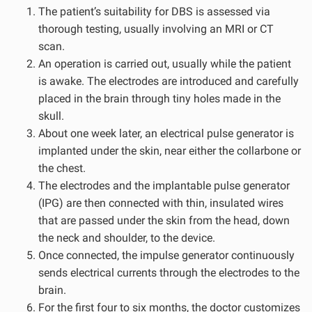
The patient’s suitability for DBS is assessed via
thorough testing, usually involving an MRI or CT
scan.
An operation is carried out, usually while the patient
is awake. The electrodes are introduced and carefully
placed in the brain through tiny holes made in the
skull.
About one week later, an electrical pulse generator is
implanted under the skin, near either the collarbone or
the chest.
The electrodes and the implantable pulse generator
(IPG) are then connected with thin, insulated wires
that are passed under the skin from the head, down
the neck and shoulder, to the device.
Once connected, the impulse generator continuously
sends electrical currents through the electrodes to the
brain.
For the first four to six months, the doctor customizes