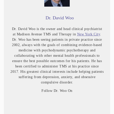
Dr. David Woo
Dr. David Woo is the owner and head clinical psychiatrist
at Madison Avenue TMS and Therapy in
New York City
.
Dr. Woo has been seeing patients in private practice since
2002, always with the goals of combining evidence-based
medicine with psychodynamic psychotherapy and
collaborating with other mental health professionals to
ensure the best possible outcomes for his patients. He has
been certified to administer TMS at his practice since
2017. His greatest clinical interests include helping patients
suffering from depression, anxiety, and obsessive
compulsive disorder.
Follow Dr. Woo On