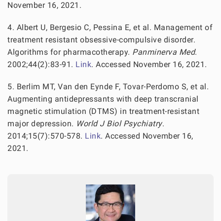
November 16, 2021.
4. Albert U, Bergesio C, Pessina E, et al. Management of
treatment resistant obsessive-compulsive disorder.
Algorithms for pharmacotherapy.
Panminerva Med
.
2002;44(2):83-91.
Link
. Accessed November 16, 2021.
5. Berlim MT, Van den Eynde F, Tovar-Perdomo S, et al.
Augmenting antidepressants with deep transcranial
magnetic stimulation (DTMS) in treatment-resistant
major depression.
World J Biol Psychiatry
.
2014;15(7):570-578.
Link
. Accessed November 16,
2021.