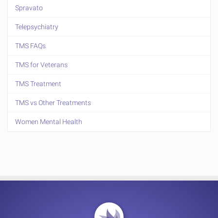
Spravato
Telepsychiatry
TMS FAQs
TMS for Veterans
TMS Treatment
TMS vs Other Treatments
Women Mental Health