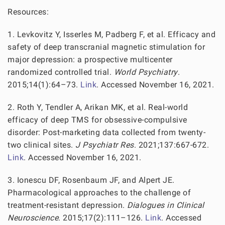
Resources:
1. Levkovitz Y, Isserles M, Padberg F, et al. Efficacy and
safety of deep transcranial magnetic stimulation for
major depression: a prospective multicenter
randomized controlled trial.
World Psychiatry
.
2015;14(1):64–73.
Link
. Accessed November 16, 2021.
2. Roth Y, Tendler A, Arikan MK, et al. Real-world
efficacy of deep TMS for obsessive-compulsive
disorder: Post-marketing data collected from twenty-
two clinical sites.
J Psychiatr Res
. 2021;137:667-672.
Link
. Accessed November 16, 2021.
3. Ionescu DF, Rosenbaum JF, and Alpert JE.
Pharmacological approaches to the challenge of
treatment-resistant depression.
Dialogues in Clinical
Neuroscience
. 2015;17(2):111–126.
Link
. Accessed