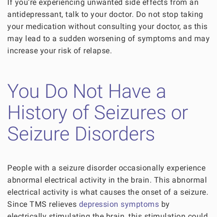
If you’re experiencing unwanted side effects from an
antidepressant, talk to your doctor. Do not stop taking
your medication without consulting your doctor, as this
may lead to a sudden worsening of symptoms and may
increase your risk of relapse.
You Do Not Have a
History of Seizures or
Seizure Disorders
People with a seizure disorder occasionally experience
abnormal electrical activity in the brain. This abnormal
electrical activity is what causes the onset of a seizure.
Since TMS relieves
depression symptoms
by
electrically stimulating the brain, this stimulation could