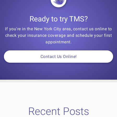
Ready to try TMS?
If you're in the New York City area, contact us online to
check your insurance coverage and schedule your first
appointment.
Contact Us Online!
Recent Posts