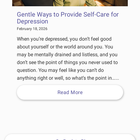
Gentle Ways to Provide Self-Care for
Depression
February 18, 2026
When you’re depressed, you don’t feel good
about yourself or the world around you. You
may be mentally drained and listless, and you
don’t see the point of things you never used to
question. You may feel like you can’t do
anything right or well, so what’s the point in…...
Read More