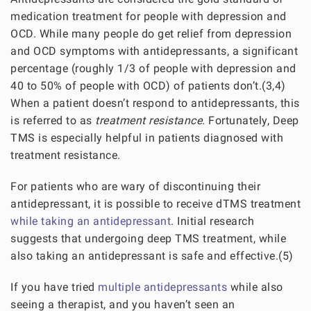
medication treatment for people with depression and
OCD. While many people do get relief from depression
and OCD symptoms with antidepressants, a significant
percentage (roughly 1/3 of people with depression and
40 to 50% of people with OCD) of patients don’t.(3,4)
When a patient doesn’t respond to antidepressants, this
is referred to as
treatment resistance
. Fortunately, Deep
TMS is especially helpful in patients diagnosed with
treatment resistance.
For patients who are wary of discontinuing their
antidepressant, it is possible to receive dTMS treatment
while taking an antidepressant
. Initial research
suggests that undergoing deep TMS treatment, while
also taking an antidepressant is safe and effective.(5)
If you have tried
multiple antidepressants
while also
seeing a therapist, and you haven’t seen an