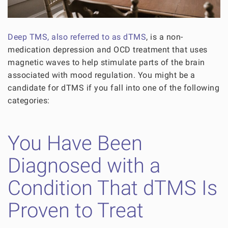
Deep TMS, also referred to as dTMS
, is a non-
medication depression and OCD treatment that uses
magnetic waves to help stimulate parts of the brain
associated with mood regulation. You might be a
candidate for dTMS if you fall into one of the following
categories:
You Have Been
Diagnosed with a
Condition That dTMS Is
Proven to Treat