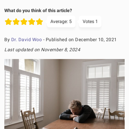
What do you think of this article?
Average:
5
Votes
1
By
Dr. David Woo
- Published on December 10, 2021
Last updated on November 8, 2024