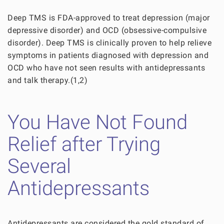
Deep TMS is FDA-approved to treat depression (major
depressive disorder) and OCD (obsessive-compulsive
disorder). Deep TMS is clinically proven to help relieve
symptoms in patients diagnosed with depression and
OCD who have not seen results with antidepressants
and talk therapy.(1,2)
You Have Not Found
Relief after Trying
Several
Antidepressants
Antidepressants are considered the gold standard of