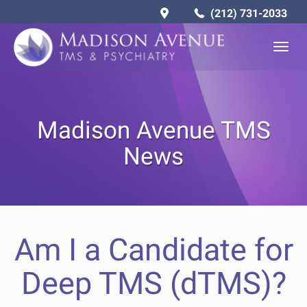
(212) 731-2033
Togg
navig
Madison Avenue TMS
News
Am I a Candidate for
Deep TMS (dTMS)?