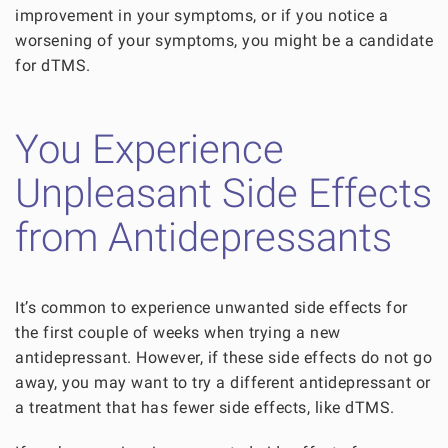
improvement in your symptoms, or if you notice a
worsening of your symptoms, you might be a candidate
for dTMS.
You Experience
Unpleasant Side Effects
from Antidepressants
It’s common to experience unwanted side effects for
the first couple of weeks when trying a new
antidepressant. However, if these side effects do not go
away, you may want to try a different antidepressant or
a treatment that has fewer side effects, like dTMS.