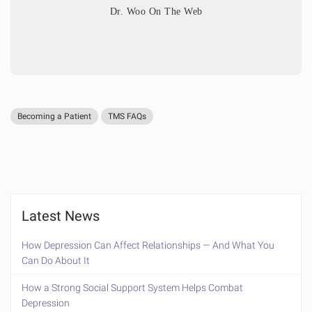
Dr. Woo On The Web
Becoming a Patient
TMS FAQs
Latest News
How Depression Can Affect Relationships — And What You
Can Do About It
How a Strong Social Support System Helps Combat
Depression