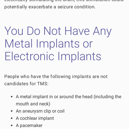
potentially exacerbate a seizure condition.
You Do Not Have Any
Metal Implants or
Electronic Implants
People who have the following implants are not
candidates for TMS:
A metal implant in or around the head (including the
mouth and neck)
An aneurysm clip or coil
A cochlear implant
A pacemaker