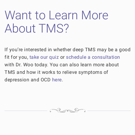
Want to Learn More
About TMS?
If you’re interested in whether deep TMS may be a good
fit for you,
take our quiz
or
schedule a consultation
with Dr. Woo today. You can also learn more about
TMS and how it works to relieve symptoms of
depression and OCD
here
.