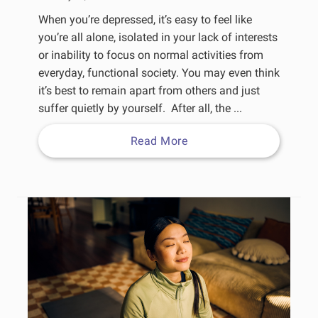
When you’re depressed, it’s easy to feel like
you’re all alone, isolated in your lack of interests
or inability to focus on normal activities from
everyday, functional society. You may even think
it’s best to remain apart from others and just
suffer quietly by yourself. After all, the ...
Read More