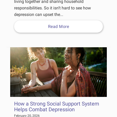
living together and sharing household
responsibilities. So it isn’t hard to see how
depression can upset the...
Read More
How a Strong Social Support System
Helps Combat Depression
February 20, 2026