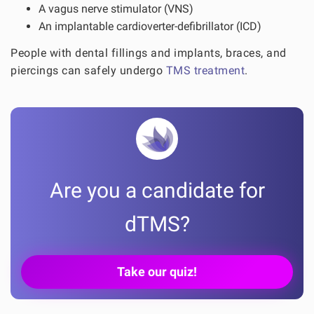
A vagus nerve stimulator (VNS)
An implantable cardioverter-defibrillator (ICD)
People with dental fillings and implants, braces, and
piercings can safely undergo
TMS treatment
.
Are you a candidate for
dTMS?
Take our quiz!