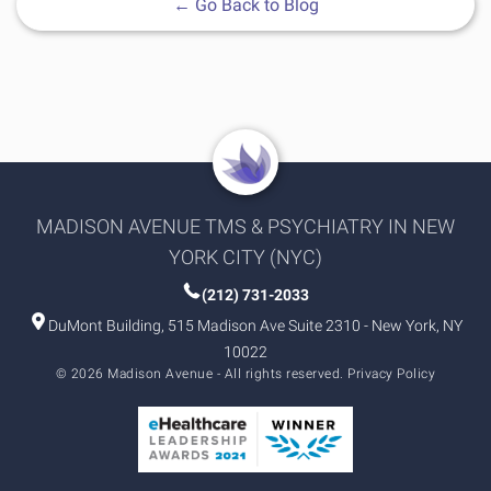
←
Go Back to Blog
MADISON AVENUE TMS & PSYCHIATRY IN NEW
YORK CITY (NYC)
(212) 731-2033
DuMont Building, 515 Madison Ave Suite 2310 - New York, NY
10022
© 2026 Madison Avenue - All rights reserved.
Privacy Policy