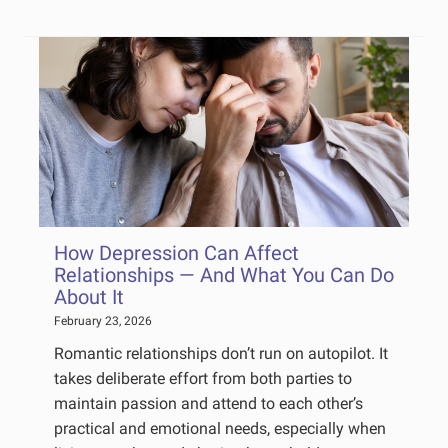
How Depression Can Affect
Relationships — And What You Can Do
About It
February 23, 2026
Romantic relationships don’t run on autopilot. It
takes deliberate effort from both parties to
maintain passion and attend to each other’s
practical and emotional needs, especially when