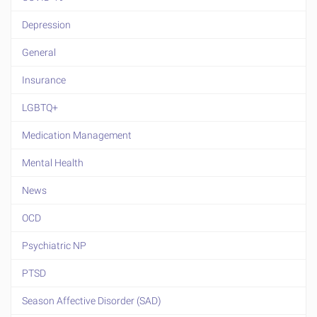
Depression
General
Insurance
LGBTQ+
Medication Management
Mental Health
News
OCD
Psychiatric NP
PTSD
Season Affective Disorder (SAD)