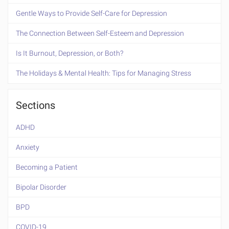
Gentle Ways to Provide Self-Care for Depression
The Connection Between Self-Esteem and Depression
Is It Burnout, Depression, or Both?
The Holidays & Mental Health: Tips for Managing Stress
Sections
ADHD
Anxiety
Becoming a Patient
Bipolar Disorder
BPD
COVID-19