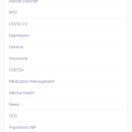
Bipolar Disorder
BPD
COVID-19
Depression
General
Insurance
LGBTQ+
Medication Management
Mental Health
News
OCD
Psychiatric NP