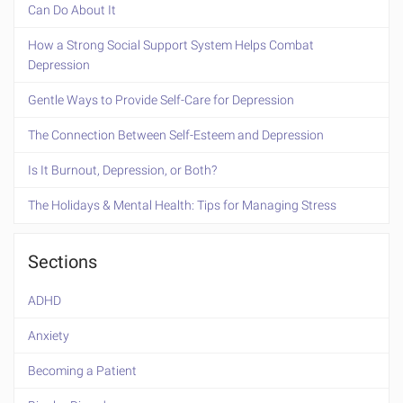
Can Do About It
How a Strong Social Support System Helps Combat
Depression
Gentle Ways to Provide Self-Care for Depression
The Connection Between Self-Esteem and Depression
Is It Burnout, Depression, or Both?
The Holidays & Mental Health: Tips for Managing Stress
Sections
ADHD
Anxiety
Becoming a Patient