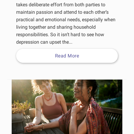
takes deliberate effort from both parties to
maintain passion and attend to each other’s
practical and emotional needs, especially when
living together and sharing household
responsibilities. So it isn’t hard to see how
depression can upset the...
Read More