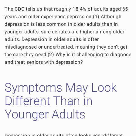
The CDC tells us that roughly 18.4% of adults aged 65
years and older experience depression.(1) Although
depression is less common in older adults than in
younger adults, suicide rates are higher among older
adults. Depression in older adults is often
misdiagnosed or undertreated, meaning they don’t get
the care they need.(2) Why is it challenging to diagnose
and treat seniors with depression?
Symptoms May Look
Different Than in
Younger Adults
Depression in older adults often looks very different