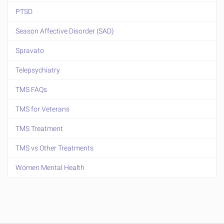
PTSD
Season Affective Disorder (SAD)
Spravato
Telepsychiatry
TMS FAQs
TMS for Veterans
TMS Treatment
TMS vs Other Treatments
Women Mental Health