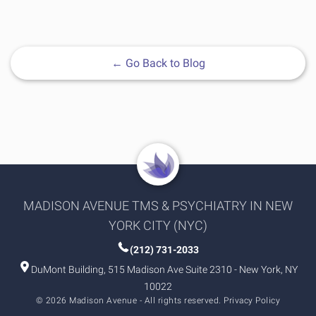
←
Go Back to Blog
MADISON AVENUE TMS & PSYCHIATRY IN NEW
YORK CITY (NYC)
(212) 731-2033
DuMont Building, 515 Madison Ave Suite 2310 - New York, NY
10022
© 2026 Madison Avenue - All rights reserved.
Privacy Policy