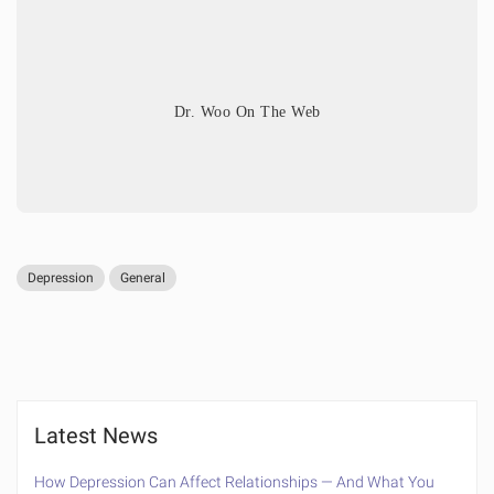
Dr. Woo On The Web
Depression
General
Latest News
How Depression Can Affect Relationships — And What You