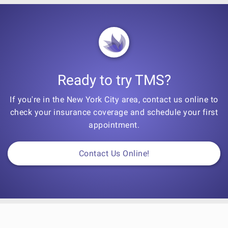
Ready to try TMS?
If you're in the New York City area, contact us online to
check your insurance coverage and schedule your first
appointment.
Contact Us Online!