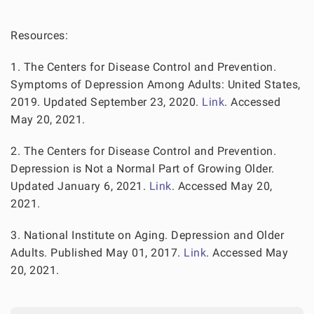
Resources:
1. The Centers for Disease Control and Prevention.
Symptoms of Depression Among Adults: United States,
2019. Updated September 23, 2020.
Link
. Accessed
May 20, 2021.
2. The Centers for Disease Control and Prevention.
Depression is Not a Normal Part of Growing Older.
Updated January 6, 2021.
Link
. Accessed May 20,
2021.
3. National Institute on Aging. Depression and Older
Adults. Published May 01, 2017.
Link
. Accessed May
20, 2021.