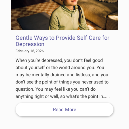
Gentle Ways to Provide Self-Care for
Depression
February 18, 2026
When you’re depressed, you don’t feel good
about yourself or the world around you. You
may be mentally drained and listless, and you
don’t see the point of things you never used to
question. You may feel like you can’t do
anything right or well, so what’s the point in…...
Read More