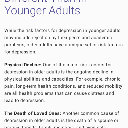
Younger Adults
While the risk factors for depression in younger adults
may include rejection by their peers and academic
problems, older adults have a unique set of risk factors
for depression.
Physical Decline:
One of the major risk factors for
depression in older adults is the ongoing decline in
physical abilities and capacities. For example, chronic
pain, long-term health conditions, and reduced mobility
are all health problems that can cause distress and
lead to depression.
The Death of Loved Ones:
Another common cause of
depression in older adults is the death of a spouse or
partner, friends, family members, and even pets.