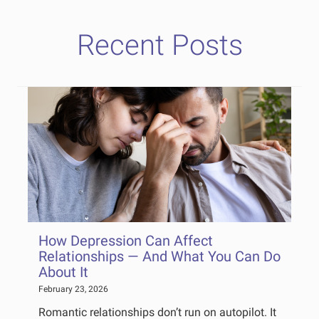
Recent Posts
How Depression Can Affect
Relationships — And What You Can Do
About It
February 23, 2026
Romantic relationships don’t run on autopilot. It