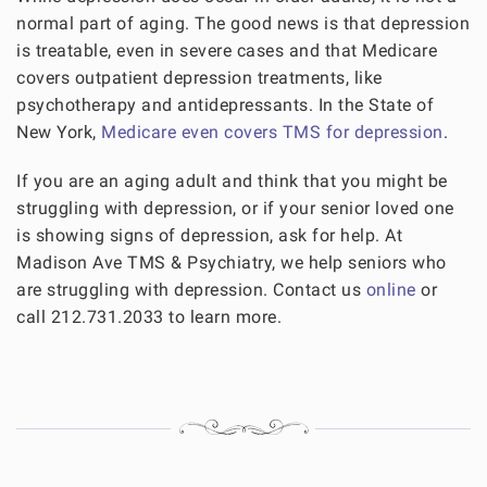
normal part of aging. The good news is that depression
is treatable, even in severe cases and that Medicare
covers outpatient depression treatments, like
psychotherapy and antidepressants. In the State of
New York,
Medicare even covers TMS for depression
.
If you are an aging adult and think that you might be
struggling with depression, or if your senior loved one
is showing signs of depression, ask for help. At
Madison Ave TMS & Psychiatry, we help seniors who
are struggling with depression. Contact us
online
or
call 212.731.2033 to learn more.