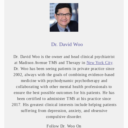
Dr. David Woo
Dr. David Woo is the owner and head clinical psychiatrist
at Madison Avenue TMS and Therapy in
New York City
.
Dr. Woo has been seeing patients in private practice since
2002, always with the goals of combining evidence-based
medicine with psychodynamic psychotherapy and
collaborating with other mental health professionals to
ensure the best possible outcomes for his patients. He has
been certified to administer TMS at his practice since
2017. His greatest clinical interests include helping patients
suffering from depression, anxiety, and obsessive
compulsive disorder.
Follow Dr. Woo On