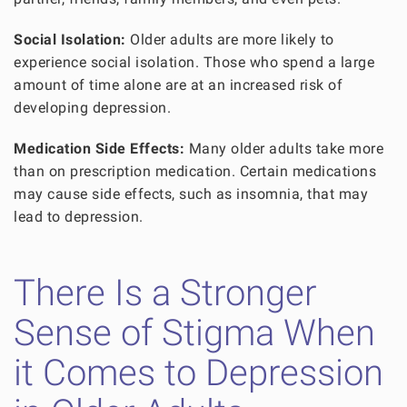
Social Isolation:
Older adults are more likely to
experience social isolation. Those who spend a large
amount of time alone are at an increased risk of
developing depression.
Medication Side Effects:
Many older adults take more
than on prescription medication. Certain medications
may cause side effects, such as insomnia, that may
lead to depression.
There Is a Stronger
Sense of Stigma When
it Comes to Depression