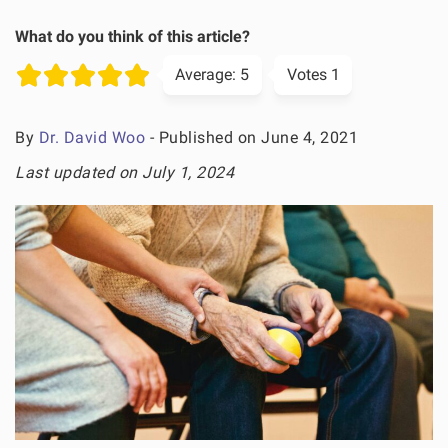
What do you think of this article?
Average:
5
Votes
1
By
Dr. David Woo
- Published on June 4, 2021
Last updated on July 1, 2024