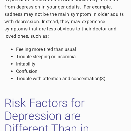
from depression in younger adults. For example,
sadness may not be the main symptom in older adults
with depression. Instead, they may experience
symptoms that are less obvious to their doctor and
loved ones, such as:
Feeling more tired than usual
Trouble sleeping or insomnia
Irritability
Confusion
Trouble with attention and concentration(3)
Risk Factors for
Depression are
Different Than in