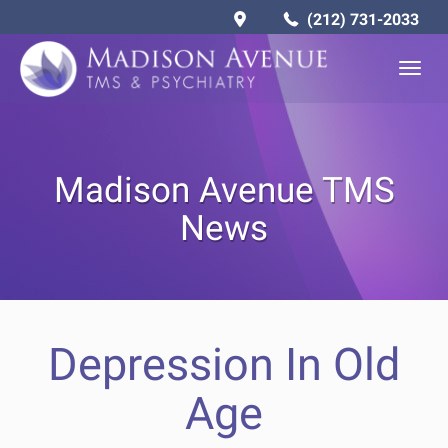
(212) 731-2033
Togg
navig
Madison Avenue TMS
News
Depression In Old
Age