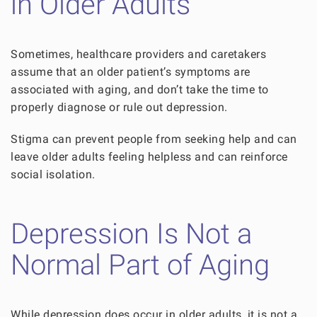
in Older Adults
Sometimes, healthcare providers and caretakers
assume that an older patient’s symptoms are
associated with aging, and don’t take the time to
properly diagnose or rule out depression.
Stigma can prevent people from seeking help and can
leave older adults feeling helpless and can reinforce
social isolation.
Depression Is Not a
Normal Part of Aging
While depression does occur in older adults, it is not a