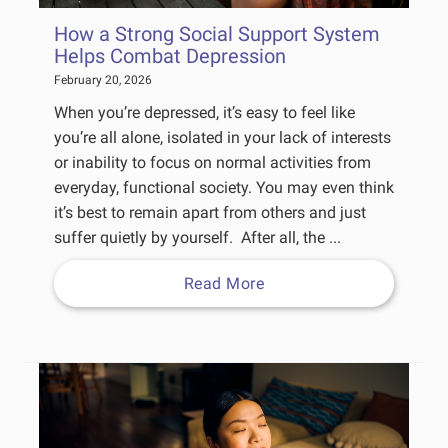
How a Strong Social Support System
Helps Combat Depression
February 20, 2026
When you’re depressed, it’s easy to feel like
you’re all alone, isolated in your lack of interests
or inability to focus on normal activities from
everyday, functional society. You may even think
it’s best to remain apart from others and just
suffer quietly by yourself. After all, the ...
Read More