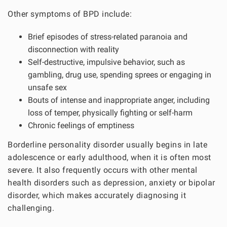
Other symptoms of BPD include:
Brief episodes of stress-related paranoia and
disconnection with reality
Self-destructive, impulsive behavior, such as
gambling, drug use, spending sprees or engaging in
unsafe sex
Bouts of intense and inappropriate anger, including
loss of temper, physically fighting or self-harm
Chronic feelings of emptiness
Borderline personality disorder usually begins in late
adolescence or early adulthood, when it is often most
severe. It also frequently occurs with other mental
health disorders such as depression, anxiety or bipolar
disorder, which makes accurately diagnosing it
challenging.