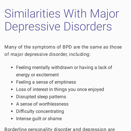
Similarities With Major
Depressive Disorders
Many of the symptoms of BPD are the same as those
of major depressive disorder, including:
Feeling mentally withdrawn or having a lack of
energy or excitement
Feeling a sense of emptiness
Loss of interest in things you once enjoyed
Disrupted sleep patterns
A sense of worthlessness
Difficulty concentrating
Intense guilt or shame
Borderline personality disorder and depression are