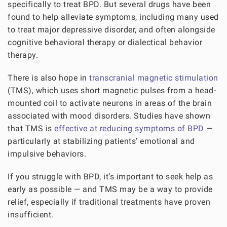
specifically to treat BPD. But several drugs have been
found to help alleviate symptoms, including many used
to treat major depressive disorder, and often alongside
cognitive behavioral therapy or dialectical behavior
therapy.
There is also hope in
transcranial magnetic stimulation
(TMS), which uses short magnetic pulses from a head-
mounted coil to activate neurons in areas of the brain
associated with mood disorders. Studies have shown
that TMS is
effective at reducing symptoms of BPD
—
particularly at stabilizing patients’ emotional and
impulsive behaviors.
If you struggle with BPD, it’s important to seek help as
early as possible — and TMS may be a way to provide
relief, especially if traditional treatments have proven
insufficient.