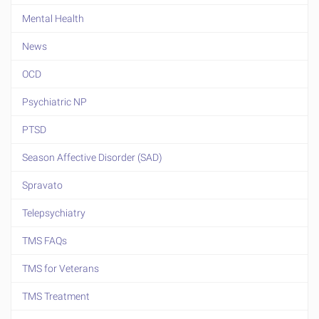
Mental Health
News
OCD
Psychiatric NP
PTSD
Season Affective Disorder (SAD)
Spravato
Telepsychiatry
TMS FAQs
TMS for Veterans
TMS Treatment