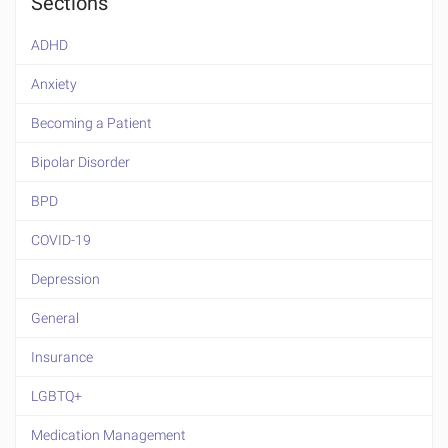
Sections
ADHD
Anxiety
Becoming a Patient
Bipolar Disorder
BPD
COVID-19
Depression
General
Insurance
LGBTQ+
Medication Management