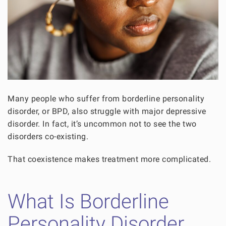
Many people who suffer from borderline personality
disorder, or BPD, also struggle with major depressive
disorder. In fact, it’s uncommon not to see the two
disorders co-existing.
That coexistence makes treatment more complicated.
What Is Borderline
Personality Disorder