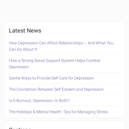
Latest News
How Depression Can Affect Relationships — And What You
Can Do About It
How a Strong Social Support System Helps Combat
Depression
Gentle Ways to Provide Self-Care for Depression
The Connection Between Self-Esteem and Depression
Is It Burnout, Depression, or Both?
The Holidays & Mental Health: Tips for Managing Stress