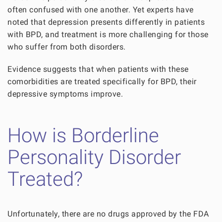
often confused with one another. Yet experts have
noted that depression presents differently in patients
with BPD, and treatment is more challenging for those
who suffer from both disorders.
Evidence suggests that when patients with these
comorbidities are treated specifically for BPD, their
depressive symptoms improve.
How is Borderline
Personality Disorder
Treated?
Unfortunately, there are no drugs approved by the FDA