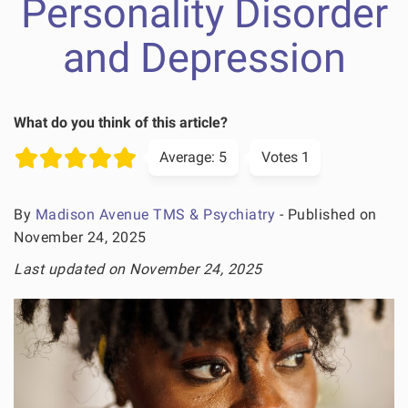
Personality Disorder
and Depression
What do you think of this article?
Average:
5
Votes
1
By
Madison Avenue TMS & Psychiatry
- Published on
November 24, 2025
Last updated on November 24, 2025