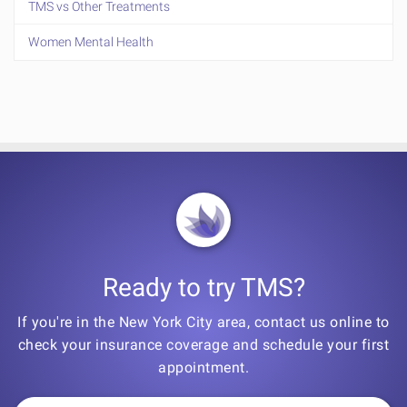
TMS vs Other Treatments
Women Mental Health
Ready to try TMS?
If you're in the New York City area, contact us online to
check your insurance coverage and schedule your first
appointment.