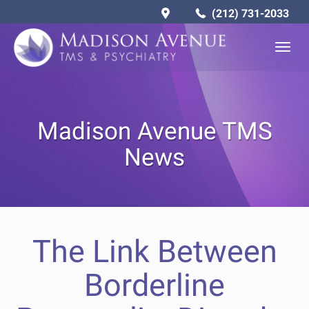
(212) 731-2033
Togg
navig
Madison Avenue TMS
News
The Link Between
Borderline