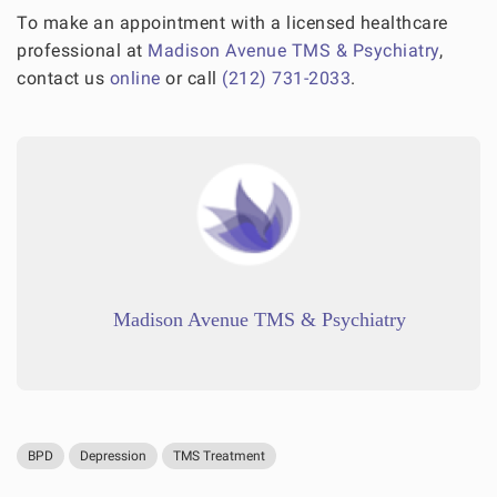
To make an appointment with a licensed healthcare
professional at
Madison Avenue TMS & Psychiatry
,
contact us
online
or call
(212) 731-2033
.
Madison Avenue TMS & Psychiatry
BPD
Depression
TMS Treatment