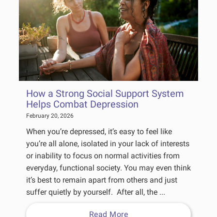
How a Strong Social Support System
Helps Combat Depression
February 20, 2026
When you’re depressed, it’s easy to feel like
you’re all alone, isolated in your lack of interests
or inability to focus on normal activities from
everyday, functional society. You may even think
it’s best to remain apart from others and just
suffer quietly by yourself. After all, the ...
Read More