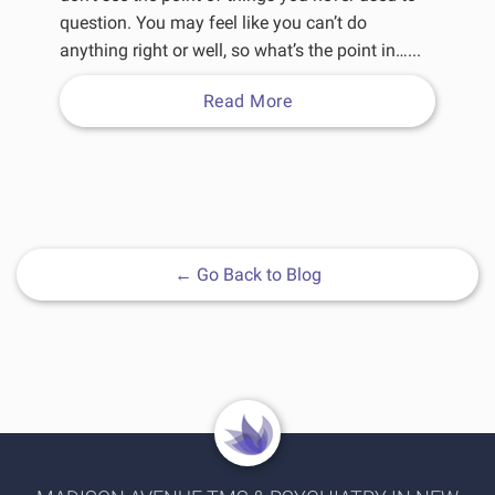
question. You may feel like you can’t do
anything right or well, so what’s the point in…...
Read More
←
Go Back to Blog