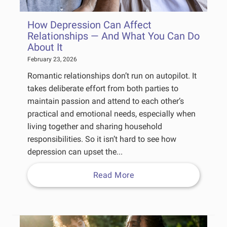
How Depression Can Affect
Relationships — And What You Can Do
About It
February 23, 2026
Romantic relationships don’t run on autopilot. It
takes deliberate effort from both parties to
maintain passion and attend to each other’s
practical and emotional needs, especially when
living together and sharing household
responsibilities. So it isn’t hard to see how
depression can upset the...
Read More