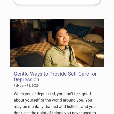
Gentle Ways to Provide Self-Care for
Depression
February 18, 2026
When you’re depressed, you don’t feel good
about yourself or the world around you. You
may be mentally drained and listless, and you
don’t see the point of things you never used to