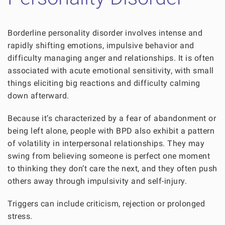
Borderline personality disorder involves intense and
rapidly shifting emotions, impulsive behavior and
difficulty managing anger and relationships. It is often
associated with acute emotional sensitivity, with small
things eliciting big reactions and difficulty calming
down afterward.
Because it’s characterized by a fear of abandonment or
being left alone, people with BPD also exhibit a pattern
of volatility in interpersonal relationships. They may
swing from believing someone is perfect one moment
to thinking they don’t care the next, and they often push
others away through impulsivity and self-injury.
Triggers can include criticism, rejection or prolonged
stress.