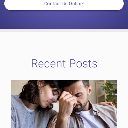
Contact Us Online!
Recent Posts